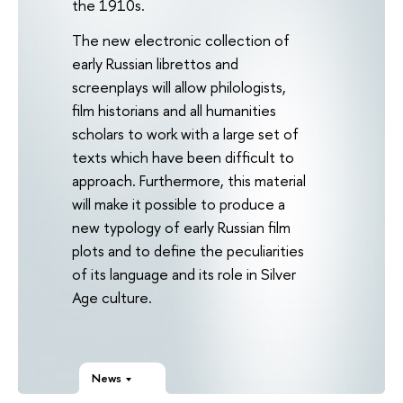
the 1910s.
The new electronic collection of
early Russian librettos and
screenplays will allow philologists,
film historians and all humanities
scholars to work with a large set of
texts which have been difficult to
approach. Furthermore, this material
will make it possible to produce a
new typology of early Russian film
plots and to define the peculiarities
of its language and its role in Silver
Age culture.
News