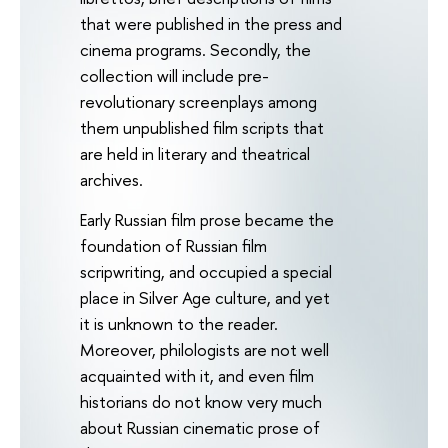
that were published in the press and
cinema programs. Secondly, the
collection will include pre-
revolutionary screenplays among
them unpublished film scripts that
are held in literary and theatrical
archives.
Early Russian film prose became the
foundation of Russian film
scripwriting, and occupied a special
place in Silver Age culture, and yet
it is unknown to the reader.
Moreover, philologists are not well
acquainted with it, and even film
historians do not know very much
about Russian cinematic prose of