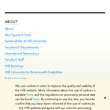
ABOUT
ST
About
Adm
Key Figures & Facts
Pr
Sustainability at HSE University
Un
Faculties & Departments
Gr
International Partnerships
Ex
Faculty & Staff
Su
HSE Buildings
Sem
HSE University for Persons with Disabilities
Bus
Public Enquiries
We use cookies in order to improve the quality and usability of
Edit
the HSE website. More information about the use of cookies is
© HSE University 1993–2026
Contacts
Copyright
Privacy Policy
Site
available
here
, and the regulations on processing personal data
✖
Map
can be found
here
. By continuing to use the site, you hereby
confirm that you have been informed of the use of cookies by
HSE Sans and HSE Slab fonts developed by the HSE Art and Design
the HSE website and agree with our rules for processing
School