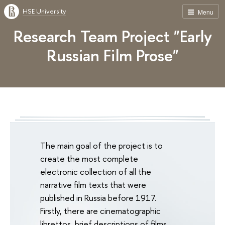
HSE University
Menu
Research Team Project "Early
Russian Film Prose"
The main goal of the project is to
create the most complete
electronic collection of all the
narrative film texts that were
published in Russia before 1917.
Firstly, there are cinematographic
librettos, brief descriptions of films