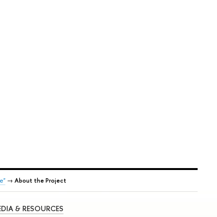
e"
→
About the Project
DIA & RESOURCES