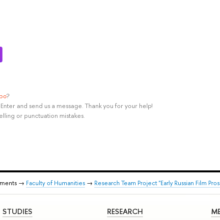
ypo
?
rl+Enter and send us a message. Thank you for your help!
elling or punctuation mistakes.
tments →
Faculty of Humanities
→
Research Team Project "Early Russian Film Pros
STUDIES
RESEARCH
ME