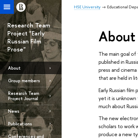
HSE University
Educational Dep
Research Team
About 
Project "Early
Russian Film
Prose"
The main goal of 
published in Russi
About
press and cinema 
that are held in li
Group members
Early Russian film
Research Team
yet it is unknown 
Project Journal
much about Russi
News
The new electronic
Publications
scholars to work w
produce a new typo
Conferences and