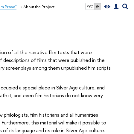
ilm Prose"
About the Project
РУС
EN
n of all the narrative film texts that were
ef descriptions of films that were published in the
ary screenplays among them unpublished film scripts
ccupied a special place in Silver Age culture, and
ith it, and even film historians do not know very
philologists, film historians and all humanities
Furthermore, this material will make it possible to
of its language and its role in Silver Age culture.