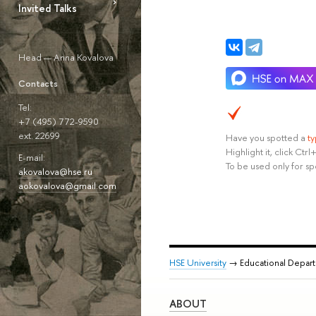
Invited Talks
Head — Anna Kovalova
Contacts
Tel:
+7 (495) 772-9590
ext. 22699
Have you spotted a
t
Highlight it, click Ct
E-mail:
To be used only for sp
akovalova@hse.ru
aokovalova@gmail.com
HSE University
→ Educational Depar
ABOUT