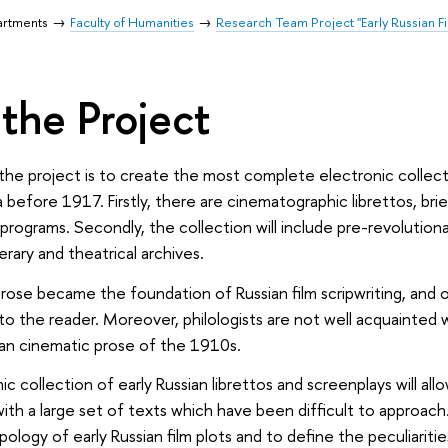
artments
Faculty of Humanities
Research Team Project "Early Russian F
the Project
the project is to create the most complete electronic collectio
a before 1917. Firstly, there are cinematographic librettos, bri
programs. Secondly, the collection will include pre-revolution
terary and theatrical archives.
 prose became the foundation of Russian film scripwriting, and o
to the reader. Moreover, philologists are not well acquainted w
an cinematic prose of the 1910s.
 collection of early Russian librettos and screenplays will allow 
ith a large set of texts which have been difficult to approach. 
logy of early Russian film plots and to define the peculiarities 