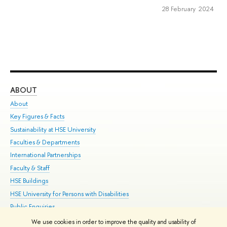
28 February 2024
ABOUT
ST
About
Adm
Key Figures & Facts
Pr
Sustainability at HSE University
Un
Faculties & Departments
Gr
International Partnerships
Ex
Faculty & Staff
Su
HSE Buildings
Sem
HSE University for Persons with Disabilities
Bus
Public Enquiries
We use cookies in order to improve the quality and usability of