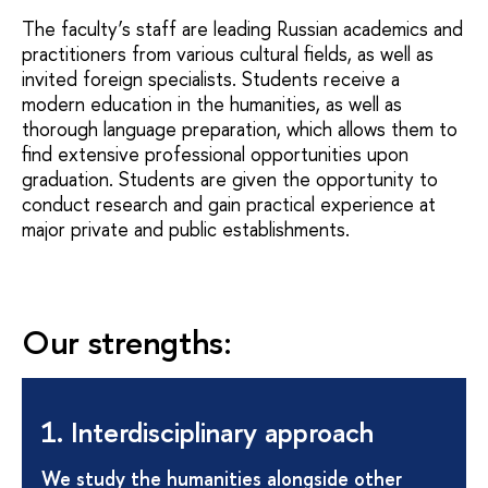
The faculty’s staff are leading Russian academics and
practitioners from various cultural fields, as well as
invited foreign specialists. Students receive a
modern education in the humanities, as well as
thorough language preparation, which allows them to
find extensive professional opportunities upon
graduation. Students are given the opportunity to
conduct research and gain practical experience at
major private and public establishments.
Our strengths:
1. Interdisciplinary approach
We study the humanities alongside other