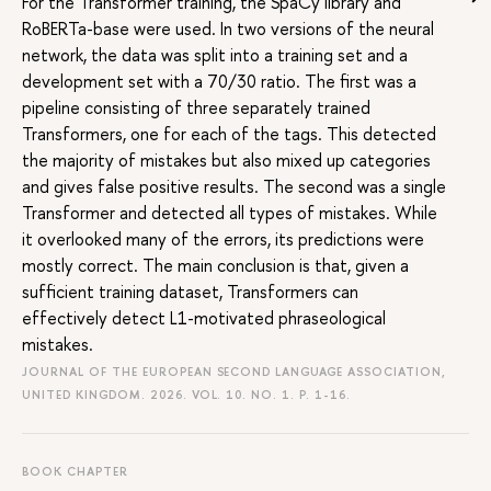
For the Transformer training, the SpaCy library and
RoBERTa-base were used. In two versions of the neural
network, the data was split into a training set and a
development set with a 70/30 ratio. The first was a
pipeline consisting of three separately trained
Transformers, one for each of the tags. This detected
the majority of mistakes but also mixed up categories
and gives false positive results. The second was a single
Transformer and detected all types of mistakes. While
it overlooked many of the errors, its predictions were
mostly correct. The main conclusion is that, given a
sufficient training dataset, Transformers can
effectively detect L1-motivated phraseological
mistakes.
JOURNAL OF THE EUROPEAN SECOND LANGUAGE ASSOCIATION,
UNITED KINGDOM. 2026. VOL. 10. NO. 1.
P. 1-16.
BOOK CHAPTER