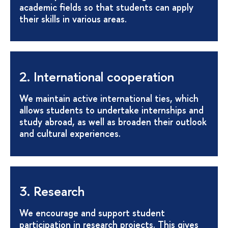
academic fields so that students can apply
their skills in various areas.
2. International cooperation
We maintain active international ties, which
allows students to undertake internships and
study abroad, as well as broaden their outlook
and cultural experiences.
3. Research
We encourage and support student
participation in research projects. This gives