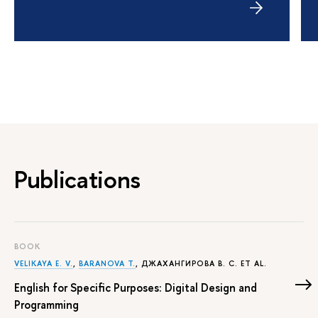
Publications
BOOK
VELIKAYA E. V.
,
BARANOVA T.
,
ДЖАХАНГИРОВА В. С.
ET AL.
English for Specific Purposes: Digital Design and
Programming