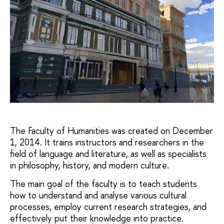
The Faculty of Humanities was created on December
1, 2014. It trains instructors and researchers in the
field of language and literature, as well as specialists
in philosophy, history, and modern culture.
The main goal of the faculty is to teach students
how to understand and analyse various cultural
processes, employ current research strategies, and
effectively put their knowledge into practice.