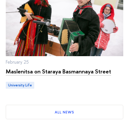
February 25
Maslenitsa on Staraya Basmannaya Street
University Life
ALL NEWS