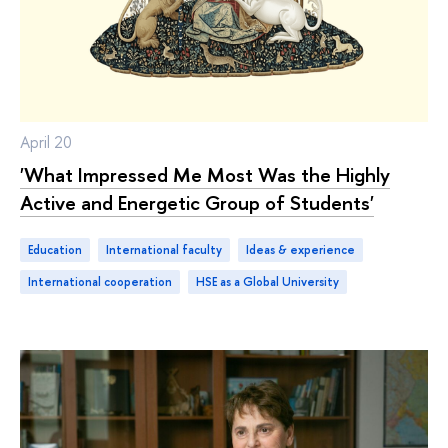
April 20
'What Impressed Me Most Was the Highly
Active and Energetic Group of Students'
Education
international faculty
ideas & experience
international cooperation
HSE as a Global University