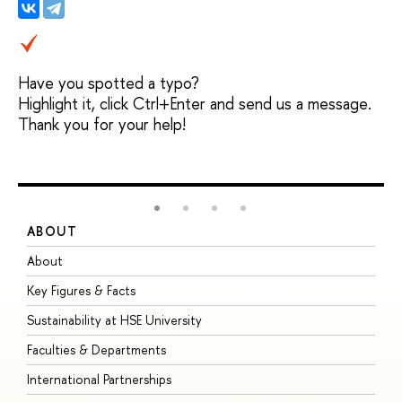
Have you spotted a typo?
Highlight it, click Ctrl+Enter and send us a message.
Thank you for your help!
ABOUT
S
About
A
Key Figures & Facts
P
Sustainability at HSE University
U
Faculties & Departments
G
International Partnerships
E