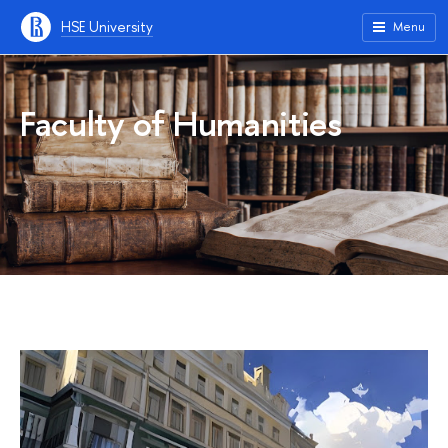
HSE University
Menu
Faculty of Humanities