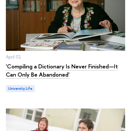
April 01
'Compiling a Dictionary Is Never Finished—It
Can Only Be Abandoned'
University Life