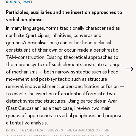
RUDNEV, PAVEL.
Participles, auxiliaries and the insertion approaches to
verbal periphrasis
In many languages, forms traditionally characterised as
nonfinite (participles, infinitives, converbs and
gerunds/nominalisations) can either head a clausal
constituent of their own or occur inside a periphrastic
TAM-construction. Existing theoretical approaches to
the morphosyntax of such elements postulate a range
of mechanisms — both narrow-syntactic such as head
movement and post-syntactic such as structure
removal, impoverishment, underspecification or fusion —
to enable the insertion of an identical form into two
distinct syntactic structures. Using participles in Avar
(East Caucasian) as a test case, I review two main
groups of approaches to verbal periphrasis and propose
a tentative analysis.
IN BK.: THEORETICAL ISSUES IN THE LANGUAGES OF THE