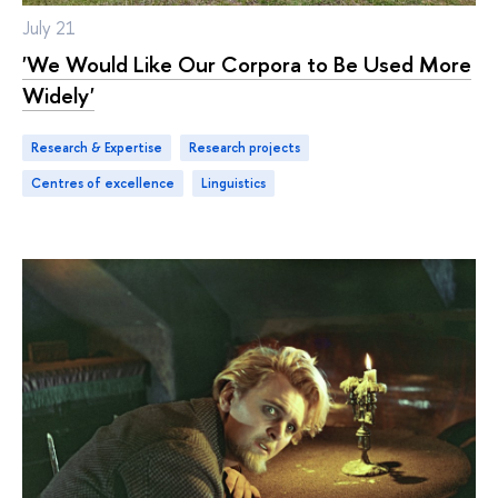
July 21
'We Would Like Our Corpora to Be Used More
Widely'
Research & Expertise
research projects
centres of excellence
linguistics