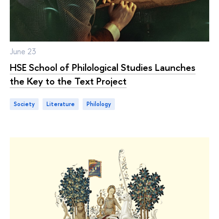
June 23
HSE School of Philological Studies Launches
the Key to the Text Project
Society
literature
philology