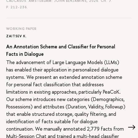
CAUCASUS. AMSTERDAM: JOHN BENJAMINS, 2026. CH. 7.
P. 212-236.
WORKING PAPER
ZAITSEV K.
An Annotation Scheme and Classifier for Personal
Facts in Dialogue
The advancement of Large Language Models (LLMs)
has enabled their application in personalized dialogue
systems. We present an extended annotation scheme
for personal fact classification that addresses
limitations in existing approaches, particularly PeaCoK.
Our scheme introduces new categories (Demographics,
Possessions) and attributes (Duration, Validity, Followup)
that enable structured storage, quality filtering, and
identification of facts suitable for dialogue
continuation. We manually annotated 2,779 facts from
Multi-Session Chat and trained a multi-head classifier