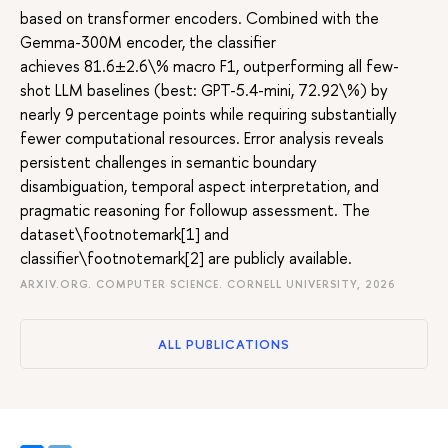
based on transformer encoders. Combined with the
Gemma-300M encoder, the classifier
achieves 81.6±2.6\% macro F1, outperforming all few-
shot LLM baselines (best: GPT-5.4-mini, 72.92\%) by
nearly 9 percentage points while requiring substantially
fewer computational resources. Error analysis reveals
persistent challenges in semantic boundary
disambiguation, temporal aspect interpretation, and
pragmatic reasoning for followup assessment. The
dataset\footnotemark[1] and
classifier\footnotemark[2] are publicly available.
ARXIV.ORG. COMPUTER SCIENCE. CORNELL UNIVERSITY, 2026
ALL PUBLICATIONS