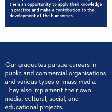
them an opportunity to apply their knowledge
in practice and make a contribution to the
development of the humanities.
Our graduates pursue careers in
public and commercial organisations
and various types of mass media.
They also implement their own
media, cultural, social, and
educational projects.