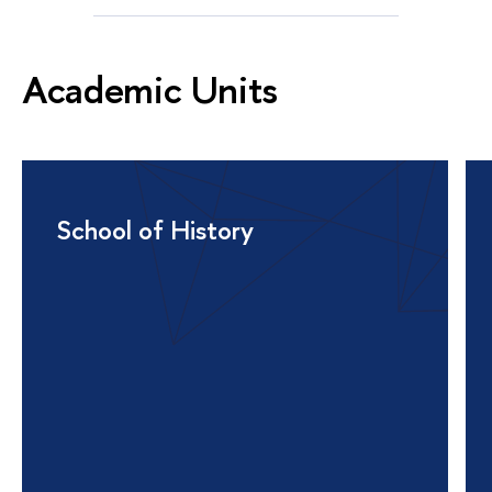
Academic Units
School of History