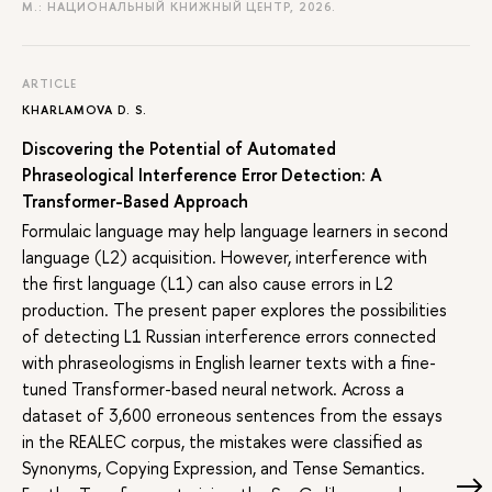
M.: НАЦИОНАЛЬНЫЙ КНИЖНЫЙ ЦЕНТР, 2026.
ARTICLE
KHARLAMOVA D. S.
Discovering the Potential of Automated
Phraseological Interference Error Detection: A
Transformer-Based Approach
Formulaic language may help language learners in second
language (L2) acquisition. However, interference with
the first language (L1) can also cause errors in L2
production. The present paper explores the possibilities
of detecting L1 Russian interference errors connected
with phraseologisms in English learner texts with a fine-
tuned Transformer-based neural network. Across a
dataset of 3,600 erroneous sentences from the essays
in the REALEC corpus, the mistakes were classified as
Synonyms, Copying Expression, and Tense Semantics.