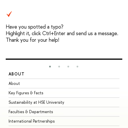
Have you spotted a typo?
Highlight it, click Ctrl+Enter and send us a message.
Thank you for your help!
ABOUT
S
About
A
Key Figures & Facts
P
Sustainability at HSE University
U
Faculties & Departments
G
International Partnerships
E