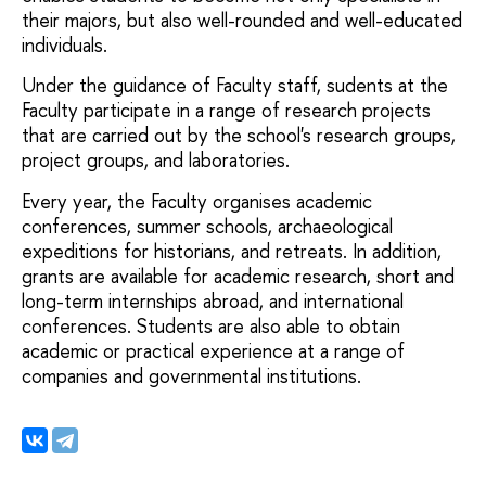
their majors, but also well-rounded and well-educated
individuals.
Under the guidance of Faculty staff, sudents at the
Faculty participate in a range of research projects
that are carried out by the school's research groups,
project groups, and laboratories.
Every year, the Faculty organises academic
conferences, summer schools, archaeological
expeditions for historians, and retreats. In addition,
grants are available for academic research, short and
long-term internships abroad, and international
conferences. Students are also able to obtain
academic or practical experience at a range of
companies and governmental institutions.