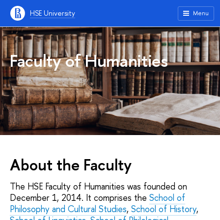
HSE University
Menu
Faculty of Humanities
About the Faculty
The HSE Faculty of Humanities was founded on
December 1, 2014. It comprises the
School of
Philosophy and Cultural Studies
,
School of History
,