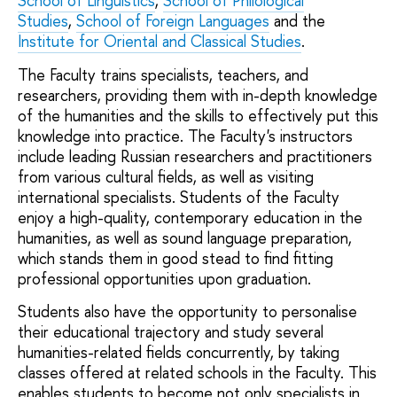
School of Linguistics
,
School of Philological
Studies
,
School of Foreign Languages
and the
Institute for Oriental and Classical Studies
.
The Faculty trains specialists, teachers, and
researchers, providing them with in-depth knowledge
of the humanities and the skills to effectively put this
knowledge into practice. The Faculty's instructors
include leading Russian researchers and practitioners
from various cultural fields, as well as visiting
international specialists. Students of the Faculty
enjoy a high-quality, contemporary education in the
humanities, as well as sound language preparation,
which stands them in good stead to find fitting
professional opportunities upon graduation.
Students also have the opportunity to personalise
their educational trajectory and study several
humanities-related fields concurrently, by taking
classes offered at related schools in the Faculty. This
enables students to become not only specialists in