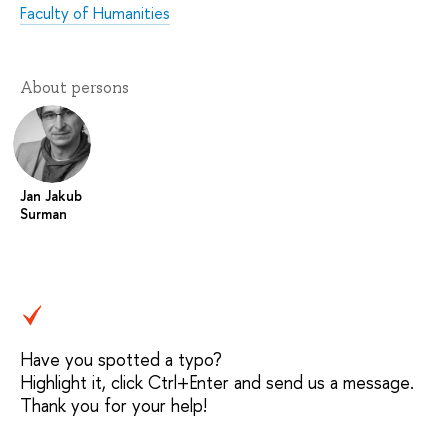
Faculty of Humanities
About persons
Jan Jakub
Surman
Have you spotted a typo?
Highlight it, click Ctrl+Enter and send us a message.
Thank you for your help!