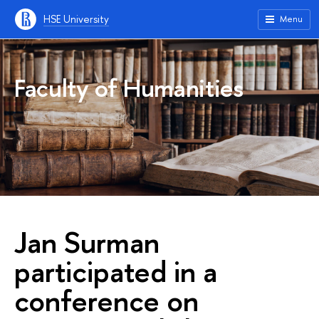
HSE University
Menu
Faculty of Humanities
Jan Surman
participated in a
conference on