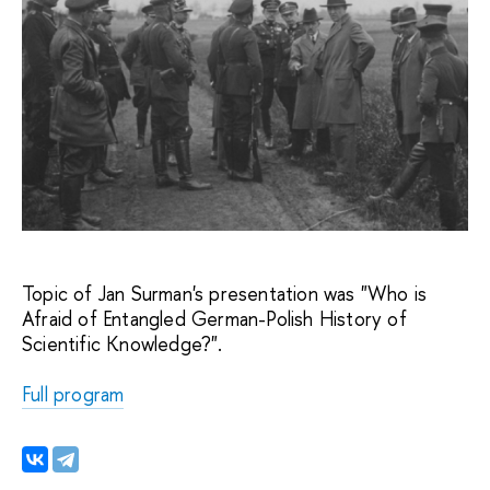
Topic of Jan Surman's presentation was "Who is 
Afraid of Entangled German-Polish History of 
Scientific Knowledge?".
Full program