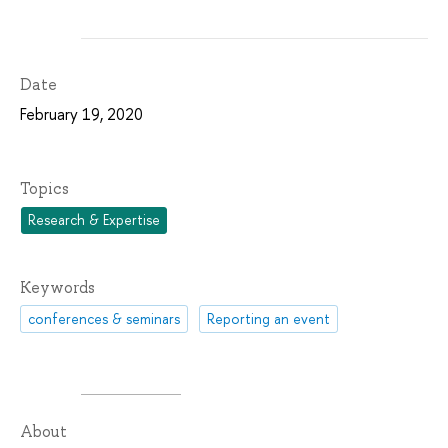
Date
February 19, 2020
Topics
Research & Expertise
Keywords
conferences & seminars
Reporting an event
About