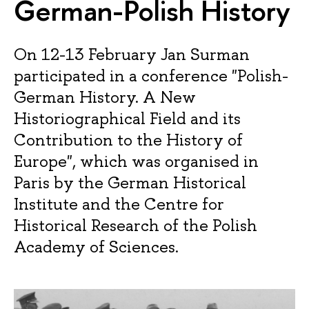
German-Polish History
On 12-13 February Jan Surman
participated in a conference "Polish-
German History. A New
Historiographical Field and its
Contribution to the History of
Europe", which was organised in
Paris by the German Historical
Institute and the Centre for
Historical Research of the Polish
Academy of Sciences.