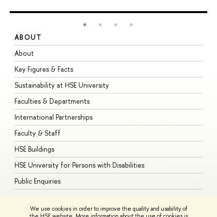
ABOUT
S
About
A
Key Figures & Facts
P
Sustainability at HSE University
U
Faculties & Departments
G
International Partnerships
E
Faculty & Staff
S
HSE Buildings
S
HSE University for Persons with Disabilities
B
Public Enquiries
We use cookies in order to improve the quality and usability of
the HSE website. More information about the use of cookies is