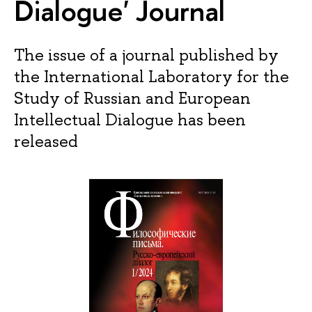
Dialogue' Journal
The issue of a journal published by
the International Laboratory for the
Study of Russian and European
Intellectual Dialogue has been
released