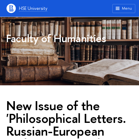
HSE University
Menu
Faculty of Humanities
New Issue of the
'Philosophical Letters.
Russian-European