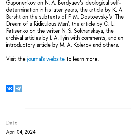
Gaponenkov on N. A. Berdyaev's ideological self-
determination in his later years, the article by K. A.
Barsht on the subtexts of F. M. Dostoevsky's 'The
Dream of a Ridiculous Man', the article by O. L.
Fetisenko on the writer N. S. Sokhanskaya, the
archival articles by I. A. Ilyin with comments, and an
introductory article by M. A. Kolerov and others.
Visit the
journal's website
to learn more.
Date
April 04, 2024