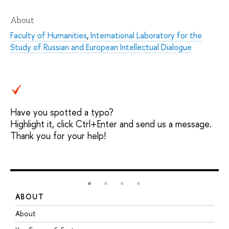
About
Faculty of Humanities
,
International Laboratory for the
Study of Russian and European Intellectual Dialogue
Have you spotted a typo?
Highlight it, click Ctrl+Enter and send us a message.
Thank you for your help!
ABOUT
S
About
A