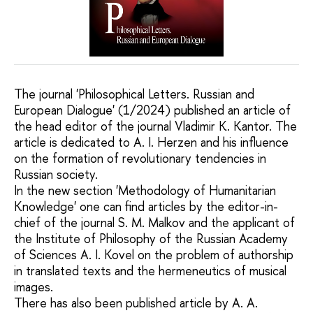
The journal 'Philosophical Letters. Russian and
European Dialogue' (1/2024) published an article of
the head editor of the journal Vladimir K. Kantor. The
article is dedicated to A. I. Herzen and his influence
on the formation of revolutionary tendencies in
Russian society.
In the new section 'Methodology of Humanitarian
Knowledge' one can find articles by the editor-in-
chief of the journal S. M. Malkov and the applicant of
the Institute of Philosophy of the Russian Academy
of Sciences A. I. Kovel on the problem of authorship
in translated texts and the hermeneutics of musical
images.
There has also been published article by A. A.