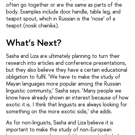
often go together or are the same as parts of the
body. Examples include door handle, table leg, and
teapot spout, which in Russian is the ‘nose’ of a
teapot (nosik chainika).
What’s Next?
Sasha and Liza are ultimately planning to turn their
research into articles and conference presentations,
but they also believe they have a certain educational
obligation to fulfil. ‘We have to make the study of
Mayan languages more popular among the Russian
linguistic community,’ Sasha says. ‘Many people we
know have already shown an interest because of how
exotic it is. I think that linguists are always looking for
something on the more exotic side,’ she adds.
As for non-linguists, Sasha and Liza believe it is
important to make the study of non-European