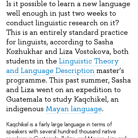
Is it possible to learn a new language
well enough in just two weeks to
conduct linguistic research on it?
This is an entirely standard practice
for linguists, according to Sasha
Kozhukhar and Liza Vostokova, both
students in the
Linguistic Theory
and Language Description
master’s
programme. This past summer, Sasha
and Liza went on an expedition to
Guatemala to study Kaqchikel, an
indigenous
Mayan language
.
Kaqchikel is a fairly large language in terms of
speakers with several hundred thousand native