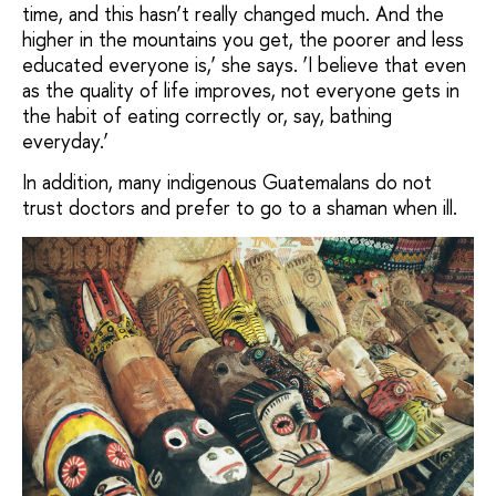
time, and this hasn’t really changed much. And the
higher in the mountains you get, the poorer and less
educated everyone is,’ she says. ‘I believe that even
as the quality of life improves, not everyone gets in
the habit of eating correctly or, say, bathing
everyday.’
In addition, many indigenous Guatemalans do not
trust doctors and prefer to go to a shaman when ill.