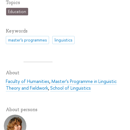
Topics
Education
Keywords
master's programmes
linguistics
About
Faculty of Humanities
,
Master’s Programme in Linguistic
Theory and Fieldwork
,
School of Linguistics
About persons