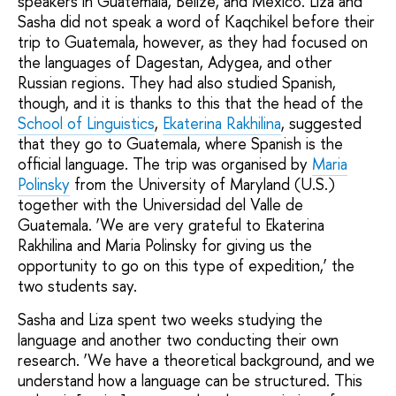
speakers in Guatemala, Belize, and Mexico. Liza and
Sasha did not speak a word of Kaqchikel before their
trip to Guatemala, however, as they had focused on
the languages of Dagestan, Adygea, and other
Russian regions. They had also studied Spanish,
though, and it is thanks to this that the head of the
School of Linguistics
,
Ekaterina Rakhilina
, suggested
that they go to Guatemala, where Spanish is the
official language. The trip was organised by
Maria
Polinsky
from the University of Maryland (U.S.)
together with the Universidad del Valle de
Guatemala. ‘We are very grateful to Ekaterina
Rakhilina and Maria Polinsky for giving us the
opportunity to go on this type of expedition,’ the
two students say.
Sasha and Liza spent two weeks studying the
language and another two conducting their own
research. ‘We have a theoretical background, and we
understand how a language can be structured. This