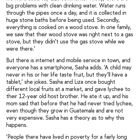
big problems
with clean drinking water. Water runs
through the pipes once a day, and it is collected in
huge stone baths before being used. Secondly,
everything is cooked on a wood stove. In one family,
we saw that their wood stove was right next to a gas
stove, but they didn’t use the gas stove while we
were there.’
But there is internet and mobile service in town, and
everyone has a smartphone, Sasha adds. ‘A child may
never in his or her life taste fruit, but they’ll have a
tablet,’ she jokes. Sasha and Liza once bought
different local fruits at a market, and gave lychee to
their 12-year old host brother. He ate it up, and his
mom said that before that he had never tried lychee,
even though they grow in Guatemala and are not
very expensive. Sasha has a theory as to why this
happens.
‘People there have lived in poverty for a fairly long