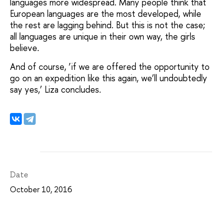
languages more widespread. Many people think that
European languages are the most developed, while
the rest are lagging behind. But this is not the case;
all languages are unique in their own way, the girls
believe.
And of course, ‘if we are offered the opportunity to
go on an expedition like this again, we’ll undoubtedly
say yes,’ Liza concludes.
Date
October 10, 2016