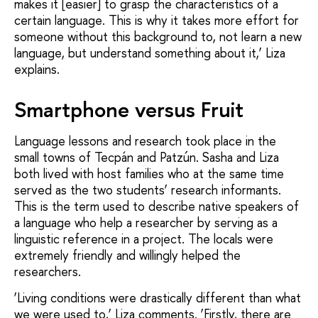
makes it [easier] to grasp the characteristics of a
certain language. This is why it takes more effort for
someone without this background to, not learn a new
language, but understand something about it,’ Liza
explains.
Smartphone versus Fruit
Language lessons and research took place in the
small towns of Tecpán and Patzún. Sasha and Liza
both lived with host families who at the same time
served as the two students’ research informants.
This is the term used to describe native speakers of
a language who help a researcher by serving as a
linguistic reference in a project. The locals were
extremely friendly and willingly helped the
researchers.
‘Living conditions were drastically different than what
we were used to,’ Liza comments. ‘Firstly, there are