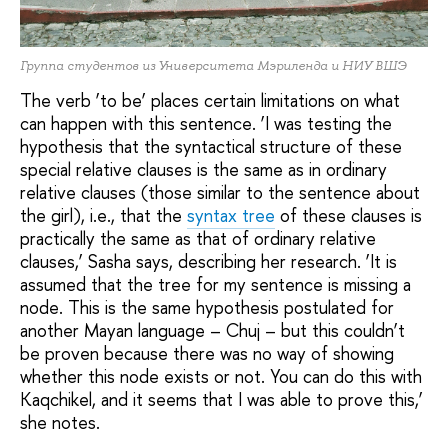
Группа студентов из Университета Мэриленда и НИУ ВШЭ
The verb ‘to be’ places certain limitations on what
can happen with this sentence. ‘I was testing the
hypothesis that the syntactical structure of these
special relative clauses is the same as in ordinary
relative clauses (those similar to the sentence about
the girl), i.e., that the
syntax tree
of these clauses is
practically the same as that of ordinary relative
clauses,’ Sasha says, describing her research. ‘It is
assumed that the tree for my sentence is missing a
node. This is the same hypothesis postulated for
another Mayan language – Chuj – but this couldn’t
be proven because there was no way of showing
whether this node exists or not. You can do this with
Kaqchikel, and it seems that I was able to prove this,’
she notes.