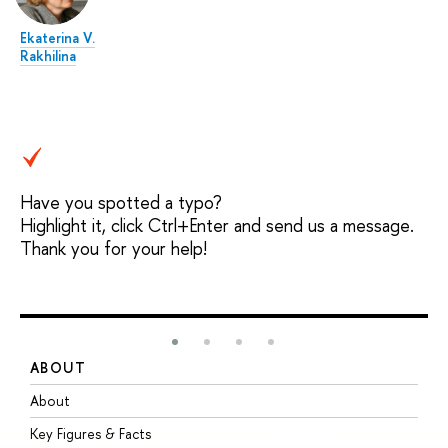
Ekaterina V.
Rakhilina
Have you spotted a typo?
Highlight it, click Ctrl+Enter and send us a message.
Thank you for your help!
ABOUT
S
About
A
Key Figures & Facts
P