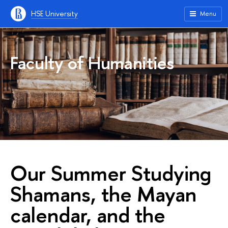
HSE University
Menu
Faculty of Humanities
Our Summer Studying
Shamans, the Mayan
calendar, and the