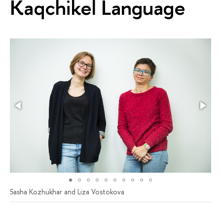
Kaqchikel Language
Sasha Kozhukhar and Liza Vostokova