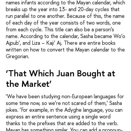
names infants according to the Mayan calendar, which
breaks up the year into 13- and 20-day cycles that
run parallel to one another. Because of this, the name
of each day of the year consists of two words, one
from each cycle. This title can also be a person’s
name. According to the calendar, Sasha became Wo’o
Ajpub’, and Liza – Kaji’ Aj. There are entire books
written on how to convert the Mayan calendar to the
Gregorian.
‘That Which Juan Bought at
the Market’
‘We have been studying non-European languages for
some time now, so we’re not scared of them,’ Sasha
jokes. ‘For example, in the Adyghe language, you can
express an entire sentence using a single word
thanks to the prefixes that are added to the verb.
Mayan has something similar. You can add a pronoun-