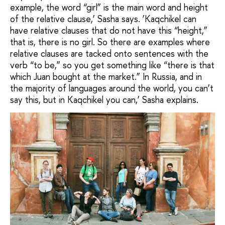
example, the word “girl” is the main word and height
of the relative clause,’ Sasha says. ‘Kaqchikel can
have relative clauses that do not have this “height,”
that is, there is no girl. So there are examples where
relative clauses are tacked onto sentences with the
verb “to be,” so you get something like “there is that
which Juan bought at the market.” In Russia, and in
the majority of languages around the world, you can’t
say this, but in Kaqchikel you can,’ Sasha explains.