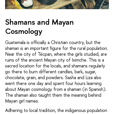
Shamans and Mayan
Cosmology
Guatemala is officially a Christian country, but the
shaman is an important figure for the rural population.
Near the city of Técpan, where the girls studied, are
ruins of the ancient Mayan city of Iximche. This is a
sacred location for the locals, and shamans regularly
go there to burn different candles, bark, sugar,
chocolate, grain, and
powders. Sasha and Liza also
went there one day and spent four hours learning
about Mayan cosmology from a shaman (in Spanish).
The shaman also taught them the meaning behind
Mayan girl names.
Adhering to local tradition, the indigenous population