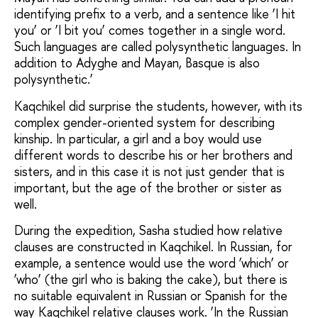
identifying prefix to a verb, and a sentence like ‘I hit
you’ or ‘I bit you’ comes together in a single word.
Such languages are called polysynthetic languages. In
addition to Adyghe and Mayan, Basque is also
polysynthetic.’
Kaqchikel did surprise the students, however, with its
complex gender-oriented system for describing
kinship. In particular, a girl and a boy would use
different words to describe his or her brothers and
sisters, and in this case it is not just gender that is
important, but the age of the brother or sister as
well.
During the expedition, Sasha studied how relative
clauses are constructed in Kaqchikel. In Russian, for
example, a sentence would use the word ‘which’ or
‘who’ (the girl who is baking the cake), but there is
no suitable equivalent in Russian or Spanish for the
way Kaqchikel relative clauses work. ‘In the Russian