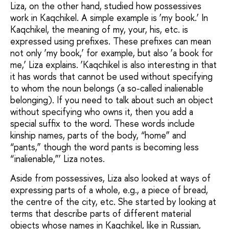
Liza, on the other hand, studied how possessives
work in Kaqchikel. A simple example is ‘my book.’ In
Kaqchikel, the meaning of my, your, his, etc. is
expressed using prefixes. These prefixes can mean
not only ‘my book,’ for example, but also ‘a book for
me,’ Liza explains. ‘Kaqchikel is also interesting in that
it has words that cannot be used without specifying
to whom the noun belongs (a so-called inalienable
belonging). If you need to talk about such an object
without specifying who owns it, then you add a
special suffix to the word. These words include
kinship names, parts of the body, “home” and
“pants,” though the word pants is becoming less
“inalienable,”’ Liza notes.
Aside from possessives, Liza also looked at ways of
expressing parts of a whole, e.g., a piece of bread,
the centre of the city, etc. She started by looking at
terms that describe parts of different material
objects whose names in Kaqchikel, like in Russian,