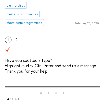
partnerships
master's programmes
short-term programmes
February 28, 2020
1
2
Have you spotted a typo?
Highlight it, click Ctrl+Enter and send us a message.
Thank you for your help!
ABOUT
S