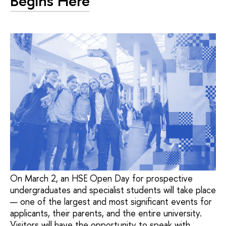
Begins Here
On March 2, an HSE Open Day for prospective
undergraduates and specialist students will take place
— one of the largest and most significant events for
applicants, their parents, and the entire university.
Visitors will have the opportunity to speak with