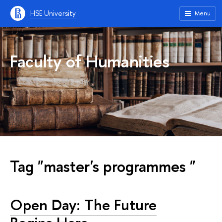
HSE University
Menu
Faculty of Humanities
Tag "master's programmes "
Open Day: The Future