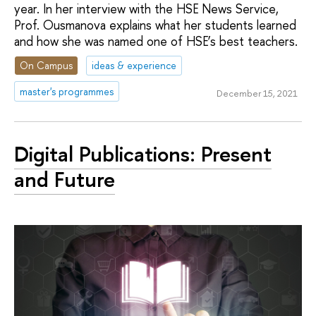
year. In her interview with the HSE News Service,
Prof. Ousmanova explains what her students learned
and how she was named one of HSE’s best teachers.
On Campus
ideas & experience
master's programmes
December 15, 2021
Digital Publications: Present
and Future