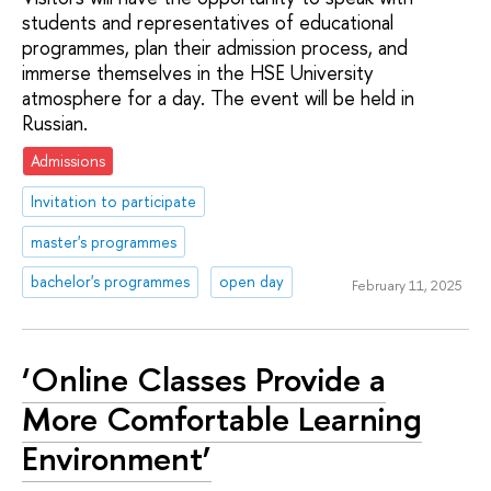
students and representatives of educational
programmes, plan their admission process, and
immerse themselves in the HSE University
atmosphere for a day. The event will be held in
Russian.
Admissions
Invitation to participate
master's programmes
bachelor's programmes
open day
February 11, 2025
‘Online Classes Provide a
More Comfortable Learning
Environment’