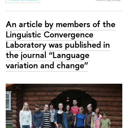
An article by members of the
Linguistic Convergence
Laboratory was published in
the journal “Language
variation and change”