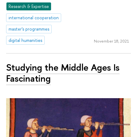
Research & Expertise
international cooperation
master's programmes
digital humanities
November 18, 2021
Studying the Middle Ages Is
Fascinating