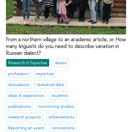
From a northern village to an academic article, or How
many linguists do you need to describe variation in
Russian dialect?
Research & Expertise
alumni
professors
expertise
discussions
statistical data
ideas & experience
students
publications
monitoring studies
research projects
achievements
Reporting an event
innovations