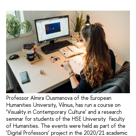
Professor Almira Ousmanova of the European
Humanities University, Vilnius, has run a course on
‘Visuality in Contemporary Culture’ and a research
seminar for students of the HSE University Faculty
of Humanities. The events were held as part of the
‘Digital Professors’ project in the 2020/21 academic