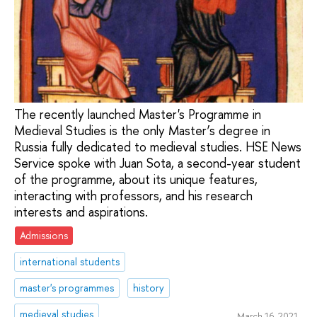
The recently launched Master's Programme in
Medieval Studies is the only Master’s degree in
Russia fully dedicated to medieval studies. HSE News
Service spoke with Juan Sota, a second-year student
of the programme, about its unique features,
interacting with professors, and his research
interests and aspirations.
Admissions
international students
master's programmes
history
medieval studies
March 16, 2021