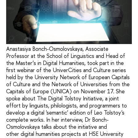
Anastasiya Bonch-Osmolovskaya, Associate
Professor at the School of Linguistics and Head of
the Master’s in Digital Humanities, took part in the
first webinar of the UniverCities and Culture series
held by the University Network of European Capitals
of Culture and the Network of Universities from the
Capitals of Europe (UNICA) on November 17. She
spoke about The Digital Tolstoy Initiative, a joint
effort by linguists, philologists, and programmers to
develop a digital 'semantic' edition of Leo Tolstoy's
complete works. In her interview, Dr Bonch-
Osmolovskaya talks about the initiative and
other digital humanities projects at HSE University