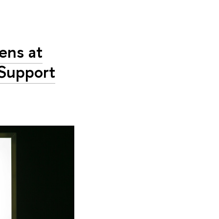
ens at
 Support