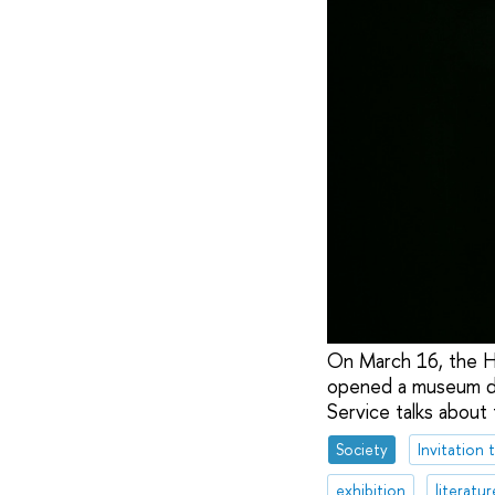
On March 16, the H
opened a museum de
Service talks about
Society
Invitation 
exhibition
literatur