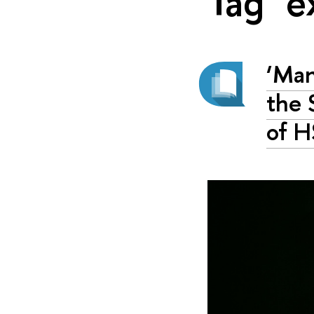
Tag "e
‘Man
the 
of H