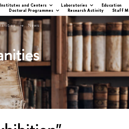
Institutes and Centers
Laboratories
Education
s
Doctoral Programmes
Research Activity
Staff 
manities
News
nities