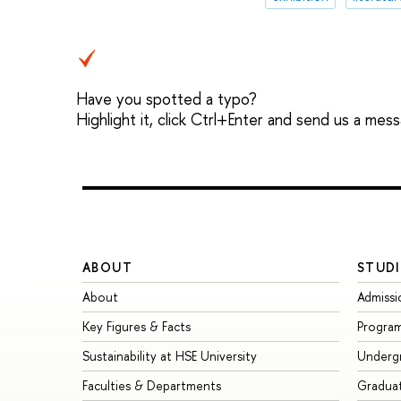
Have you spotted a typo?
Highlight it, click Ctrl+Enter and send us a mes
ABOUT
STUDI
About
Admissi
Key Figures & Facts
Progra
Sustainability at HSE University
Underg
Faculties & Departments
Gradua