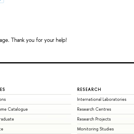
sage. Thank you for your help!
ES
RESEARCH
ons
International Laboratories
mme Catalogue
Research Centres
raduate
Research Projects
te
Monitoring Studies