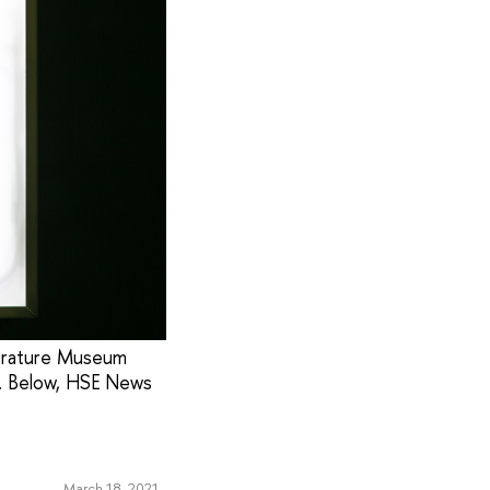
terature Museum
. Below, HSE News
March 18, 2021