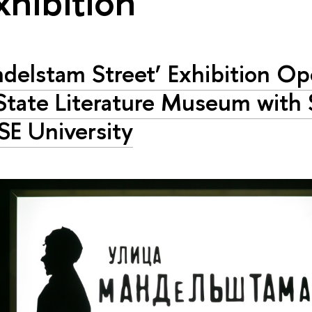
xhibition"
delstam Street’ Exhibition Op
State Literature Museum with
SE University