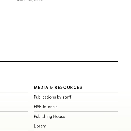
MEDIA & RESOURCES
Publications by staff
HSE Journals
Publishing House
Library