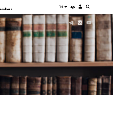
EN
Members