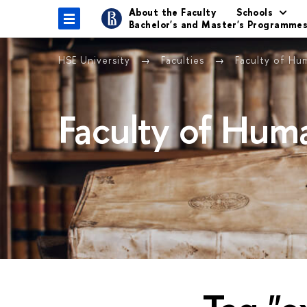
About the Faculty
Schools
Bachelor's and Master's Programme
HSE University
Faculties
Faculty of Hu
Faculty of Huma