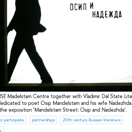
SE Madelstam Centre together with Vladimir Dal State Li
dicated to poet Osip Mandelstam and his wife Nadezhda
 the exposition ‘Mandelstam Street: Osip and Nadezhda’.
to participate
partnerships
20th century Russian literature
e