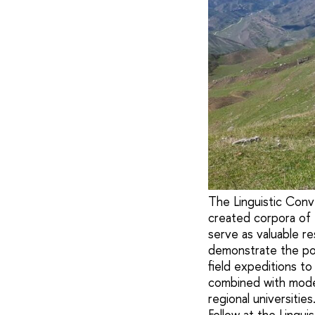
The Linguistic Conv
created corpora of
serve as valuable r
demonstrate the pot
field expeditions t
combined with moder
regional universitie
Fellow at the Lingu