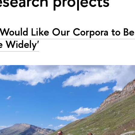
esearch projects"
Would Like Our Corpora to B
 Widely'