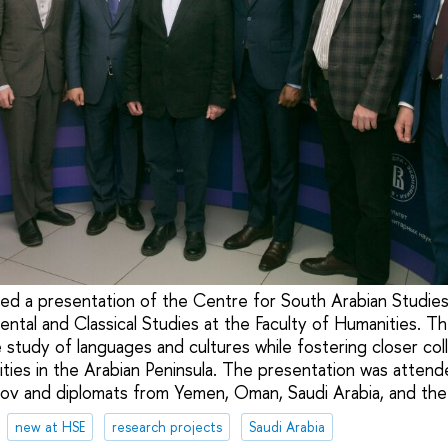
ed a presentation of the Centre for South Arabian Studies
iental and Classical Studies at the Faculty of Humanities. T
study of languages and cultures while fostering closer col
sities in the Arabian Peninsula. The presentation was atten
mov and diplomats from Yemen, Oman, Saudi Arabia, and th
new at HSE
research projects
Saudi Arabia