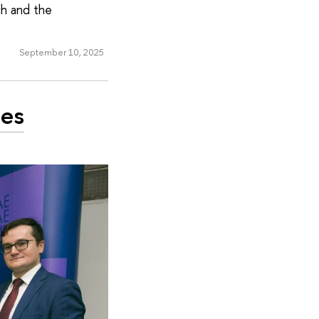
ch and the
September 10, 2025
ies