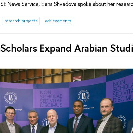
HSE News Service, Elena Shvedova spoke about her resear
research projects
achievements
Scholars Expand Arabian Stud