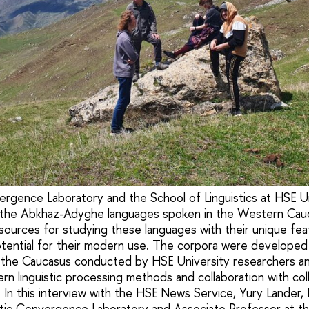
ergence Laboratory and the School of Linguistics at HSE U
 the Abkhaz-Adyghe languages spoken in the Western Cau
esources for studying these languages with their unique fe
ential for their modern use. The corpora were developed 
o the Caucasus conducted by HSE University researchers a
n linguistic processing methods and collaboration with co
s. In this interview with the HSE News Service, Yury Lander
istic Convergence Laboratory and Associate Professor at t