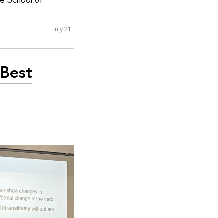
July 21
 Best