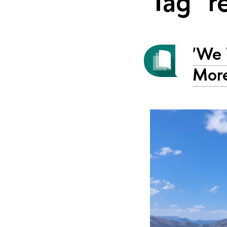
Tag "r
'We 
More