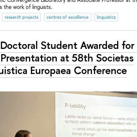
s the work of linguists.
research projects
centres of excellence
linguistics
Doctoral Student Awarded for
Presentation at 58th Societas
uistica Europaea Conference