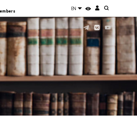
EN
Members