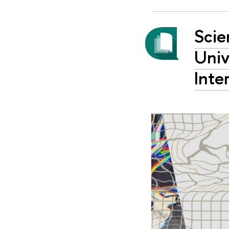
Scie
Univ
Inte