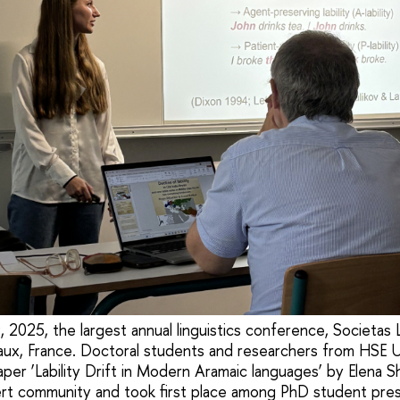
2025, the largest annual linguistics conference, Societas L
aux, France. Doctoral students and researchers from HSE U
aper ‘Lability Drift in Modern Aramaic languages’ by Elena 
rt community and took first place among PhD student prese