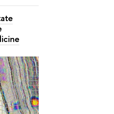
tate
e
dicine