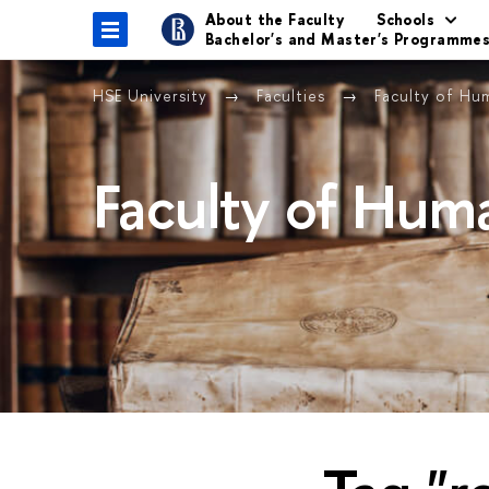
About the Faculty
Schools
Bachelor's and Master's Programme
HSE University
Faculties
Faculty of Hu
Faculty of Huma