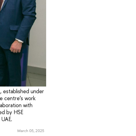
, established under
he centre’s work
laboration with
ded by HSE
e UAE.
March 05, 2025