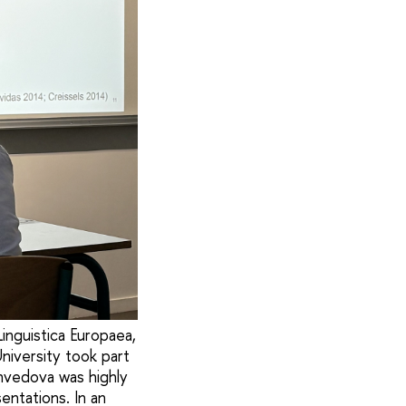
inguistica Europaea,
niversity took part
Shvedova was highly
ntations. In an