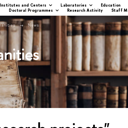
Institutes and Centers
Laboratories
Education
s
Doctoral Programmes
Research Activity
Staff 
manities
News
nities