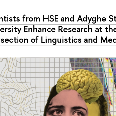
ntists from HSE and Adyghe S
ersity Enhance Research at th
rsection of Linguistics and Me