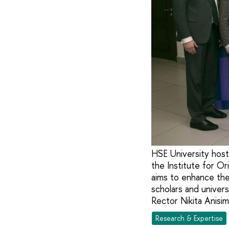
HSE University host
the Institute for Or
aims to enhance the 
scholars and univer
Rector Nikita Anisi
Research & Expertise