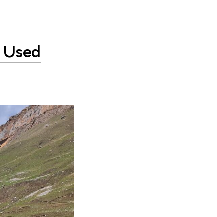
e Used