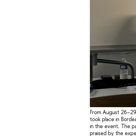
From August 26–29, 
took place in Borde
in the event. The p
praised by the expe