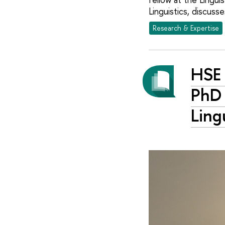
Linguistics, discusse
Research & Expertise
HSE 
PhD 
Ling