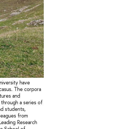
niversity have
casus. The corpora
atures and
through a series of
nd students,
lleagues from
, Leading Research
he School of