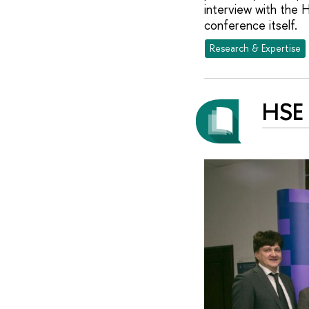
interview with the 
conference itself.
Research & Expertise
HSE 