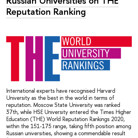
Russian Universities on THE
Reputation Ranking
International experts have recognised Harvard
University as the best in the world in terms of
reputation. Moscow State University was ranked
37th, while HSE University entered the Times Higher
Education (THE) World Reputation Rankings 2020,
within the 151-175 range, taking fifth position among
Russian universities, showing a commendable result