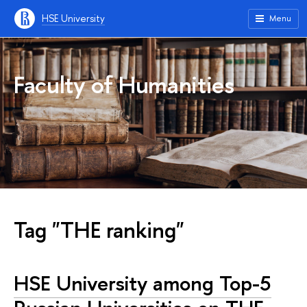
HSE University
Menu
Faculty of Humanities
Tag "THE ranking"
HSE University among Top-5