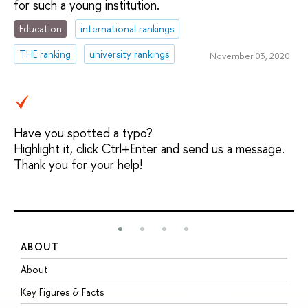
for such a young institution.
Education
international rankings
THE ranking
university rankings
November 03, 2020
Have you spotted a typo?
Highlight it, click Ctrl+Enter and send us a message.
Thank you for your help!
ABOUT
S
About
A
Key Figures & Facts
P