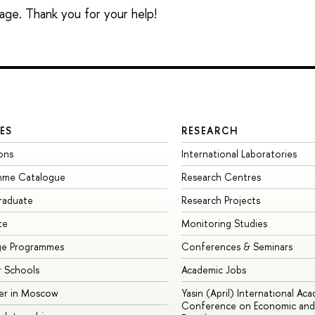
sage. Thank you for your help!
ES
RESEARCH
ons
International Laboratories
mme Catalogue
Research Centres
raduate
Research Projects
te
Monitoring Studies
ge Programmes
Conferences & Seminars
 Schools
Academic Jobs
er in Moscow
Yasin (April) International Ac
Conference on Economic and 