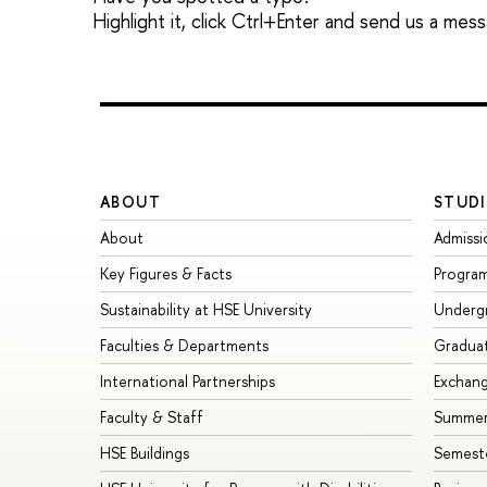
Highlight it, click Ctrl+Enter and send us a mes
ABOUT
STUDI
About
Admissi
Key Figures & Facts
Progra
Sustainability at HSE University
Underg
Faculties & Departments
Gradua
International Partnerships
Exchan
Faculty & Staff
Summer
HSE Buildings
Semest