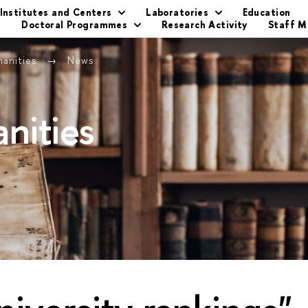
Institutes and Centers
Laboratories
Education
s
Doctoral Programmes
Research Activity
Staff 
manities
News
nities