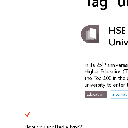
Tag "u
HSE 
Univ
th
In its 25
anniversa
Higher Education (T
the Top 100 in the 
university to enter 
Education
internat
Have you spotted a typo?