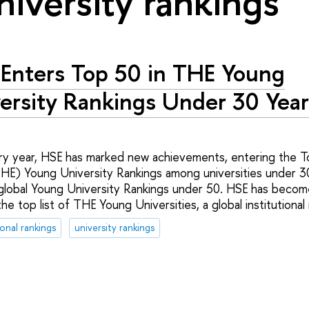
niversity rankings"
Enters Top 50 in THE Young
ersity Rankings Under 30 Yea
ry year, HSE has marked new achievements, entering the T
HE) Young University Rankings among universities under 30
global Young University Rankings under 50. HSE has become
the top list of THE Young Universities, a global institutional
ional rankings
university rankings