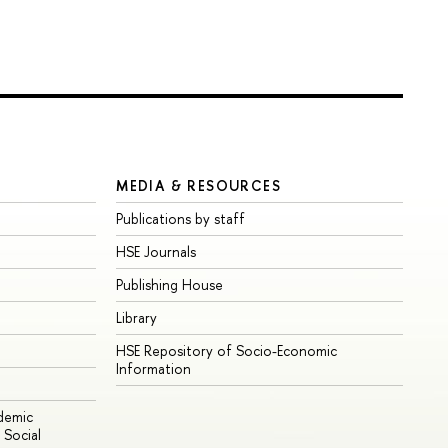
MEDIA & RESOURCES
Publications by staff
HSE Journals
Publishing House
Library
HSE Repository of Socio-Economic
Information
ademic
Social