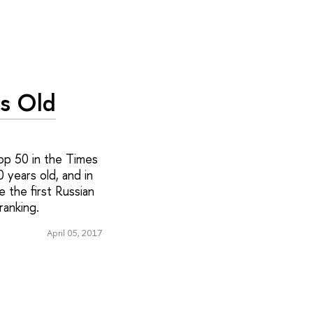
rs Old
op 50 in the Times
 years old, and in
 the first Russian
 ranking.
April 05, 2017