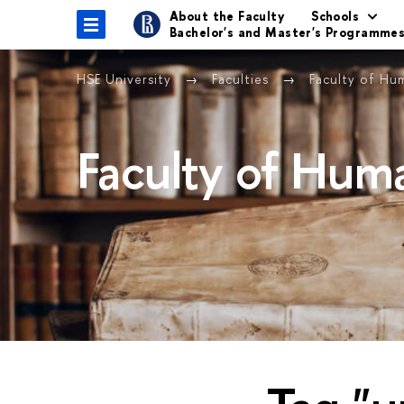
About the Faculty
Schools
Bachelor's and Master's Programme
HSE University
Faculties
Faculty of Hu
Faculty of Huma