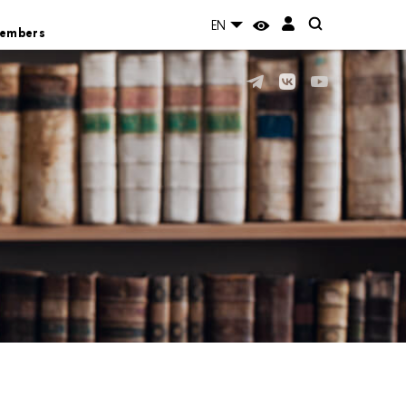
EN
Members