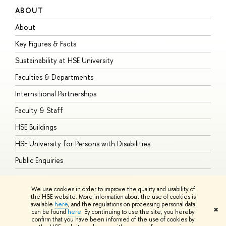
ABOUT
S
About
A
Key Figures & Facts
P
Sustainability at HSE University
U
Faculties & Departments
G
International Partnerships
E
Faculty & Staff
S
HSE Buildings
S
HSE University for Persons with Disabilities
B
Public Enquiries
We use cookies in order to improve the quality and usability of
the HSE website. More information about the use of cookies is
available
here
, and the regulations on processing personal data
© HSE University 1993–2026
Contacts
Copyright
Privacy Policy
Site
✖
can be found
here
. By continuing to use the site, you hereby
Map
confirm that you have been informed of the use of cookies by
HSE Sans and HSE Slab fonts developed by the HSE Art and Design