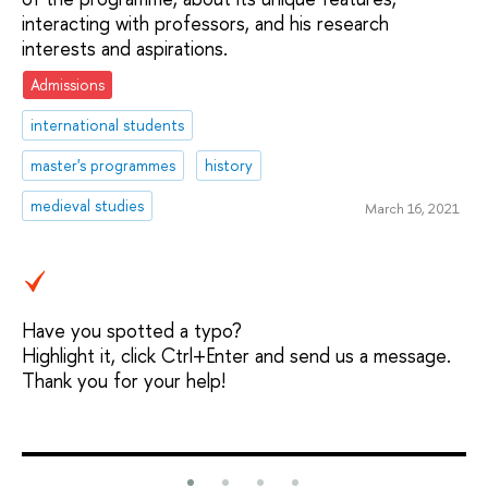
interacting with professors, and his research
interests and aspirations.
Admissions
international students
master's programmes
history
medieval studies
March 16, 2021
Have you spotted a typo?
Highlight it, click Ctrl+Enter and send us a message.
Thank you for your help!