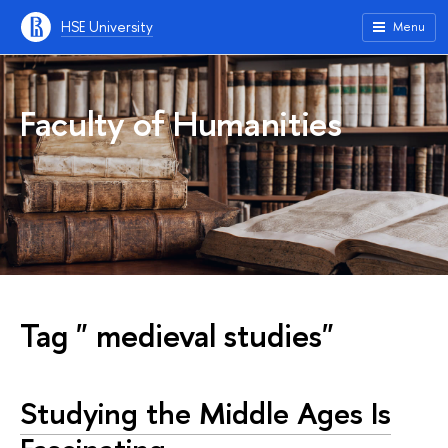
HSE University
Menu
Faculty of Humanities
Tag " medieval studies"
Studying the Middle Ages Is