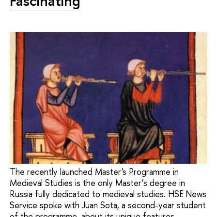
Fascinating
The recently launched Master's Programme in
Medieval Studies is the only Master’s degree in
Russia fully dedicated to medieval studies. HSE News
Service spoke with Juan Sota, a second-year student
of the programme, about its unique features,