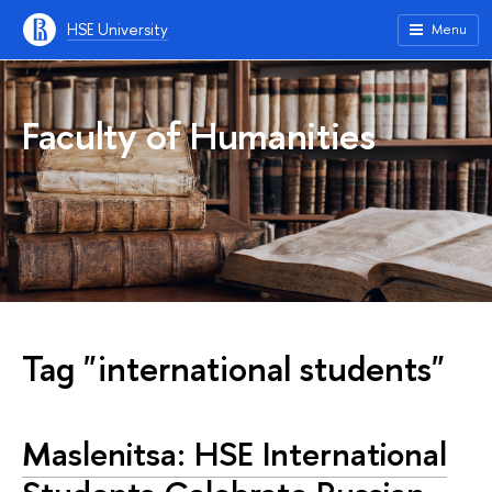
HSE University
Menu
Faculty of Humanities
Tag "international students"
Maslenitsa: HSE International