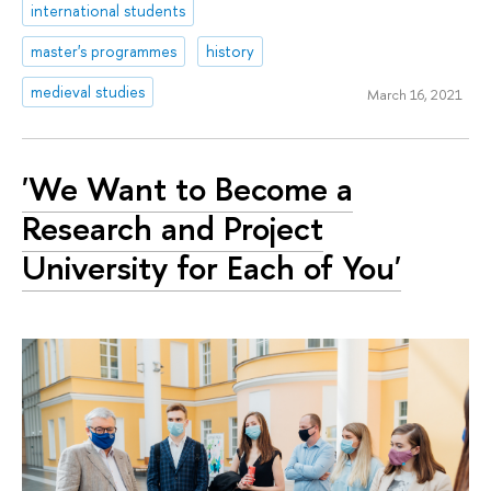
international students
master's programmes
history
medieval studies
March 16, 2021
'We Want to Become a
Research and Project
University for Each of You'