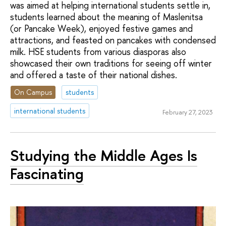
was aimed at helping international students settle in,
students learned about the meaning of Maslenitsa
(or Pancake Week), enjoyed festive games and
attractions, and feasted on pancakes with condensed
milk. HSE students from various diasporas also
showcased their own traditions for seeing off winter
and offered a taste of their national dishes.
On Campus
students
international students
February 27, 2023
Studying the Middle Ages Is
Fascinating