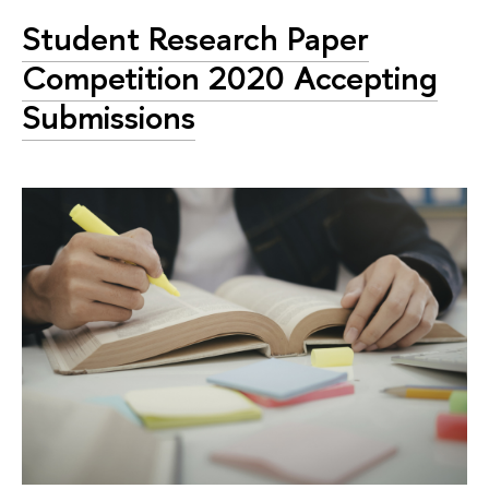
Student Research Paper
Competition 2020 Accepting
Submissions