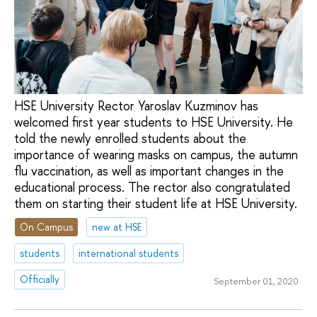
HSE University Rector Yaroslav Kuzminov has
welcomed first year students to HSE University. He
told the newly enrolled students about the
importance of wearing masks on campus, the autumn
flu vaccination, as well as important changes in the
educational process. The rector also congratulated
them on starting their student life at HSE University.
On Campus
new at HSE
students
international students
Officially
September 01, 2020