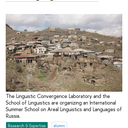
The Linguistic Convergence Laboratory and the
School of Linguistics are organizing an International
Summer School on Areal Linguistics and Languages of
Russia.
Research & Expertise
alumni