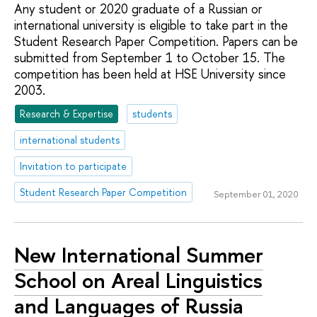
Any student or 2020 graduate of a Russian or
international university is eligible to take part in the
Student Research Paper Competition. Papers can be
submitted from September 1 to October 15. The
competition has been held at HSE University since
2003.
Research & Expertise
students
international students
Invitation to participate
Student Research Paper Competition
September 01, 2020
New International Summer
School on Areal Linguistics
and Languages of Russia