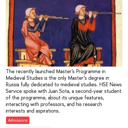
The recently launched Master's Programme in
Medieval Studies is the only Master’s degree in
Russia fully dedicated to medieval studies. HSE News
Service spoke with Juan Sota, a second-year student
of the programme, about its unique features,
interacting with professors, and his research
interests and aspirations.
Admissions