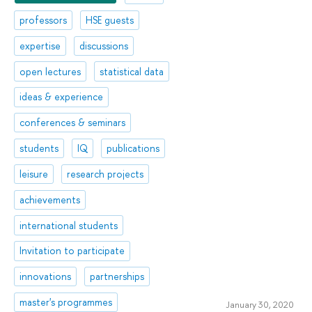
professors
HSE guests
expertise
discussions
open lectures
statistical data
ideas & experience
conferences & seminars
students
IQ
publications
leisure
research projects
achievements
international students
Invitation to participate
innovations
partnerships
master's programmes
January 30, 2020