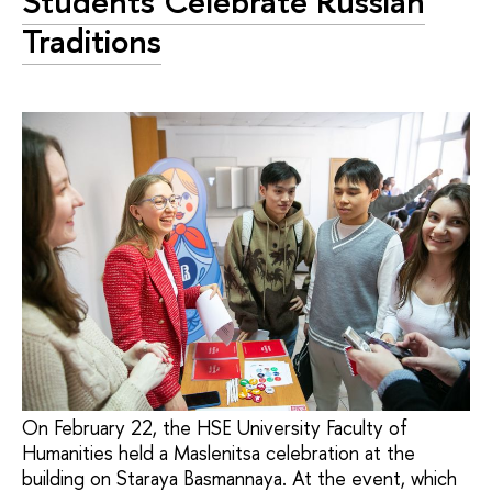
Students Celebrate Russian
Traditions
On February 22, the HSE University Faculty of
Humanities held a Maslenitsa celebration at the
building on Staraya Basmannaya. At the event, which