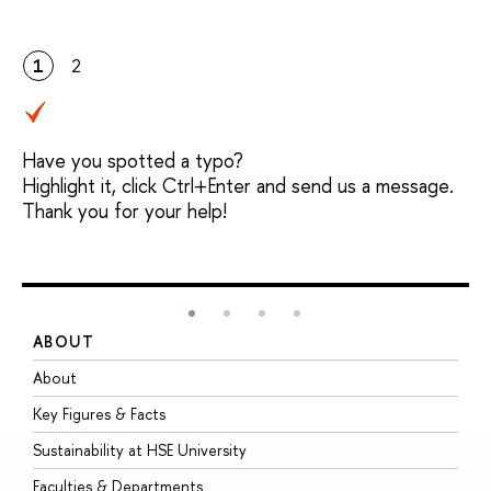
1
2
Have you spotted a typo?
Highlight it, click Ctrl+Enter and send us a message.
Thank you for your help!
ABOUT
S
About
A
Key Figures & Facts
P
Sustainability at HSE University
U
Faculties & Departments
G