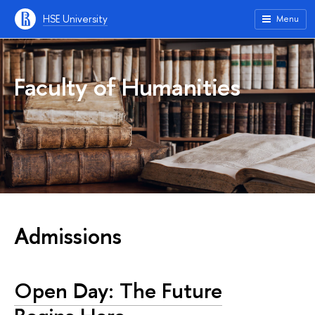
HSE University
Menu
Faculty of Humanities
Admissions
Open Day: The Future