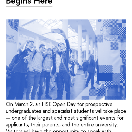
Begins Here
On March 2, an HSE Open Day for prospective
undergraduates and specialist students will take place
— one of the largest and most significant events for
applicants, their parents, and the entire university.
Visitors will have the opportunity to speak with