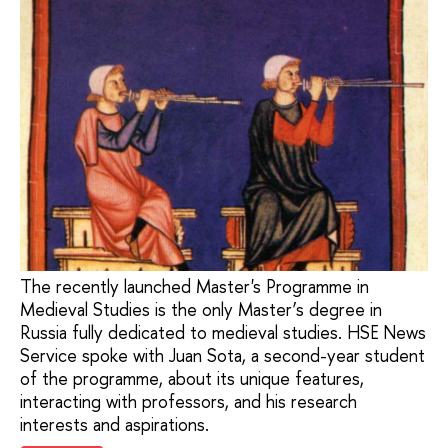
The recently launched Master's Programme in
Medieval Studies is the only Master’s degree in
Russia fully dedicated to medieval studies. HSE News
Service spoke with Juan Sota, a second-year student
of the programme, about its unique features,
interacting with professors, and his research
interests and aspirations.