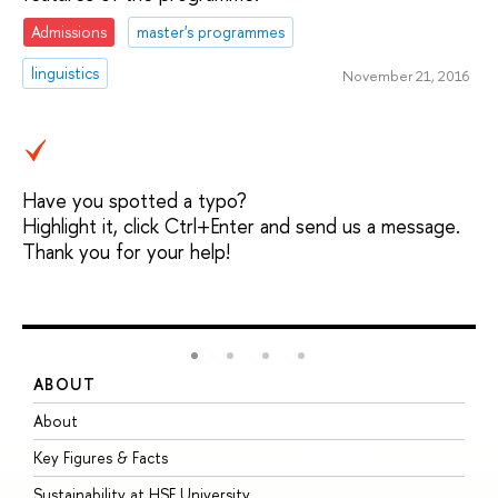
Admissions
master's programmes
linguistics
November 21, 2016
Have you spotted a typo?
Highlight it, click Ctrl+Enter and send us a message.
Thank you for your help!
ABOUT
S
About
A
Key Figures & Facts
P
Sustainability at HSE University
U