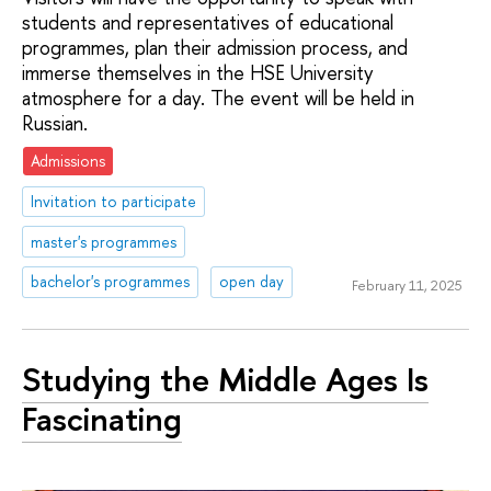
students and representatives of educational
programmes, plan their admission process, and
immerse themselves in the HSE University
atmosphere for a day. The event will be held in
Russian.
Admissions
Invitation to participate
master's programmes
bachelor's programmes
open day
February 11, 2025
Studying the Middle Ages Is
Fascinating