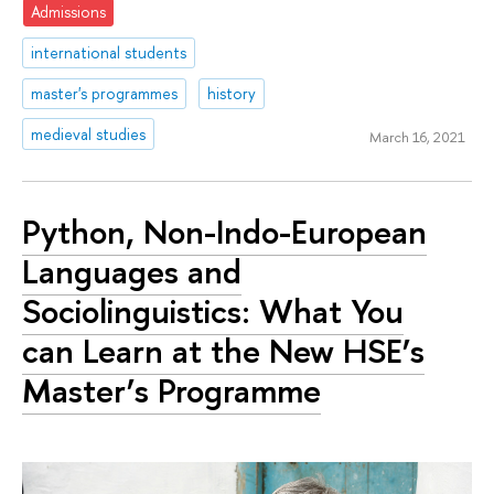
Admissions
international students
master's programmes
history
medieval studies
March 16, 2021
Python, Non-Indo-European
Languages and
Sociolinguistics: What You
can Learn at the New HSE’s
Master’s Programme