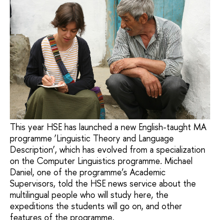
This year HSE has launched a new English-taught MA
programme ‘Linguistic Theory and Language
Description’, which has evolved from a specialization
on the Computer Linguistics programme. Michael
Daniel, one of the programme’s Academic
Supervisors, told the HSE news service about the
multilingual people who will study here, the
expeditions the students will go on, and other
features of the programme.