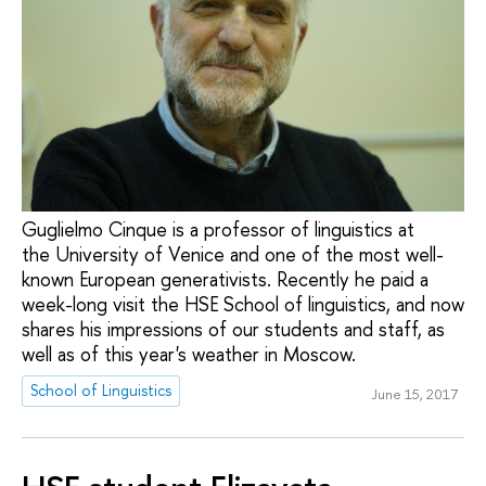
Guglielmo Cinque is a professor of linguistics at
the University of Venice and one of the most well-
known European generativists. Recently he paid a
week-long visit the HSE School of linguistics, and now
shares his impressions of our students and staff, as
well as of this year's weather in Moscow.
School of Linguistics
June 15, 2017