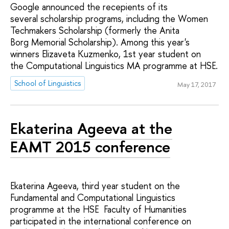
Google announced the recepients of its
several scholarship programs, including the Women
Techmakers Scholarship (formerly the Anita
Borg Memorial Scholarship). Among this year's
winners Elizaveta Kuzmenko, 1st year student on
the Computational Linguistics MA programme at HSE.
School of Linguistics
May 17, 2017
Ekaterina Ageeva at the
EAMT 2015 conference
Ekaterina Ageeva, third year student on the
Fundamental and Computational Linguistics
programme at the HSE Faculty of Humanities
participated in the international conference on