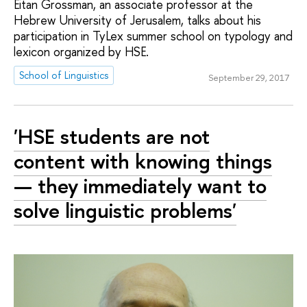
Eitan Grossman, an associate professor at the
Hebrew University of Jerusalem, talks about his
participation in TyLex summer school on typology and
lexicon organized by HSE.
School of Linguistics
September 29, 2017
'HSE students are not
content with knowing things
— they immediately want to
solve linguistic problems'