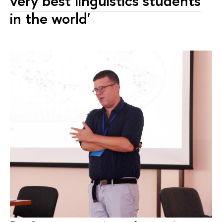
very best linguistics students
in the world'