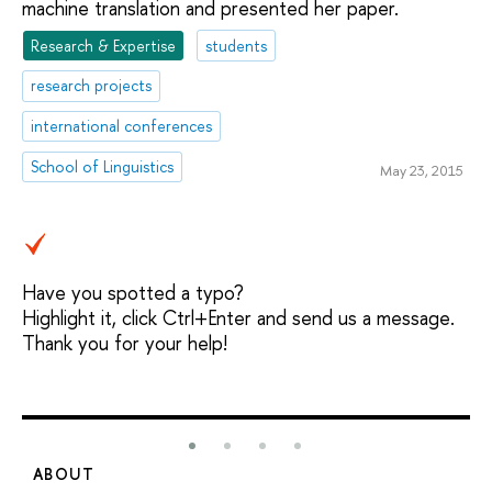
machine translation and presented her paper.
Research & Expertise
students
research projects
international conferences
School of Linguistics
May 23, 2015
Have you spotted a typo?
Highlight it, click Ctrl+Enter and send us a message.
Thank you for your help!
ABOUT
S