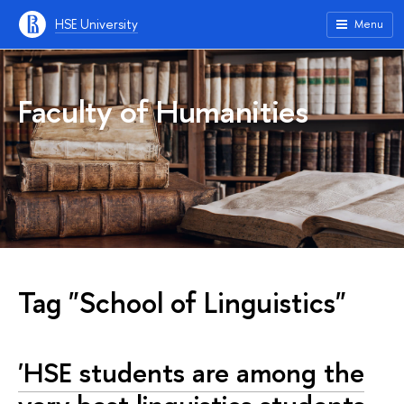
HSE University
Menu
Faculty of Humanities
Tag "School of Linguistics"
'HSE students are among the