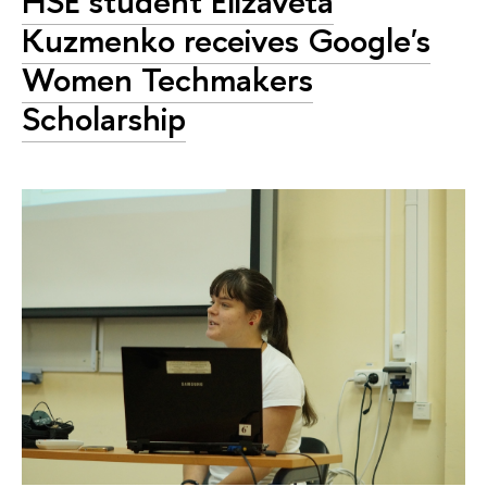
HSE student Elizaveta
Kuzmenko receives Google's
Women Techmakers
Scholarship