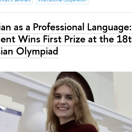
ian as a Professional Language
ent Wins First Prize at the 18
ian Olympiad