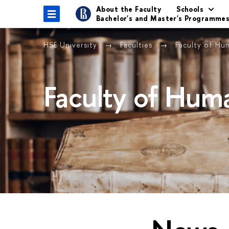
About the Faculty
Schools
Bachelor's and Master's Programme
HSE University
Faculties
Faculty of Hu
Faculty of Huma