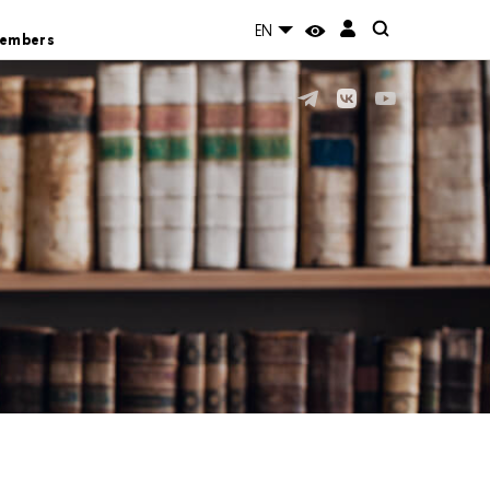
EN
Members