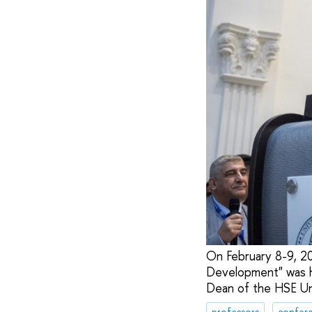
On February 8-9, 20
Development" was he
Dean of the HSE Uni
professors
confere