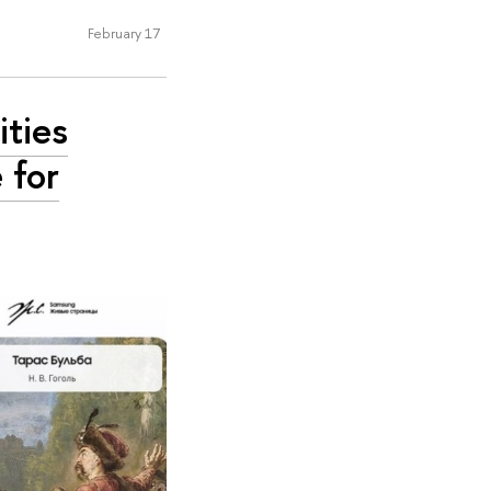
February 17
ities
 for