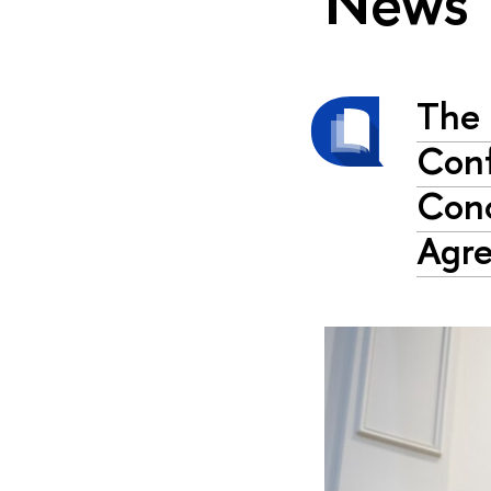
News
The 
Conf
Conc
Agr