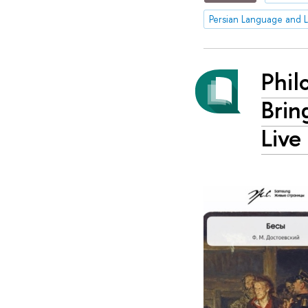
Persian Language and L
Phil
Brin
Live