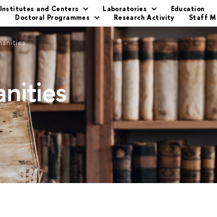
Institutes and Centers
Laboratories
Education
s
Doctoral Programmes
Research Activity
Staff 
manities
nities