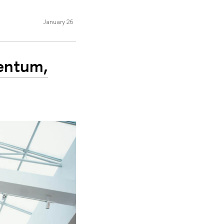
January 26
entum,