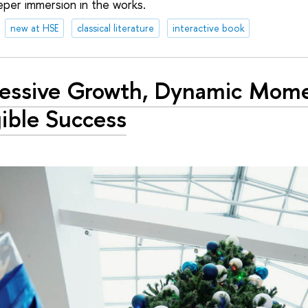
per immersion in the works.
new at HSE
classical literature
interactive book
ressive Growth, Dynamic Mom
ible Success