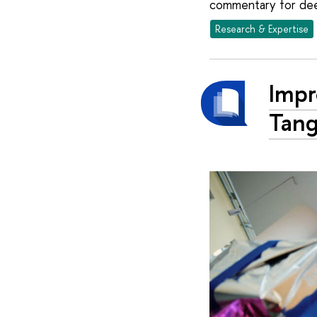
commentary for dee
Research & Expertise
Imp
Tang