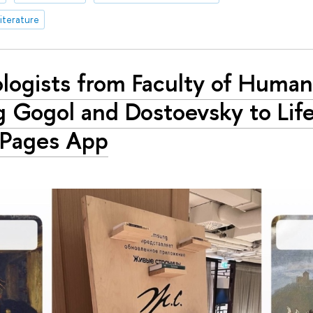
iterature
ologists from Faculty of Human
g Gogol and Dostoevsky to Life
 Pages App