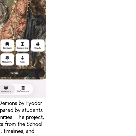
d Demons by Fyodor
epared by students
nities. The project,
ts from the School
, timelines, and