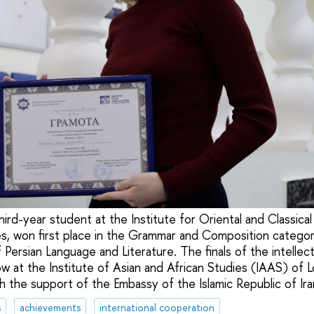
hird-year student at the Institute for Oriental and Classica
es, won first place in the Grammar and Composition catego
Persian Language and Literature. The finals of the intellec
w at the Institute of Asian and African Studies (IAAS) 
h the support of the Embassy of the Islamic Republic of Ira
s
achievements
international cooperation