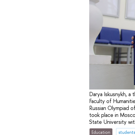
Darya Iskusnykh, a t
Faculty of Humaniti
Russian Olympiad of 
took place in Mosco
State University wit
Education
student