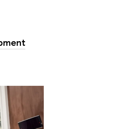
opment