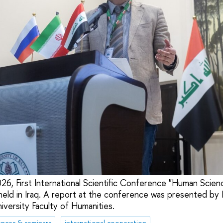
26, First International Scientific Conference "Human Scien
ld in Iraq. A report at the conference was presented by P
versity Faculty of Humanities.
nces & seminars
international cooperation