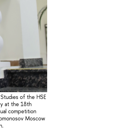
l Studies of the HSE
ry at the 18th
tual competition
of Lomonosov Moscow
n.