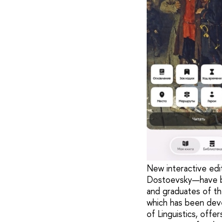
New interactive edi
Dostoevsky—have be
and graduates of the
which has been deve
of Linguistics, offe