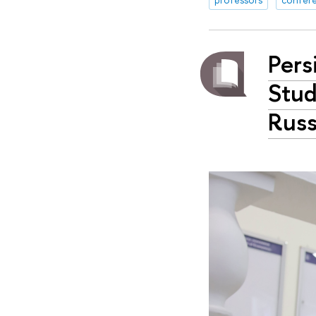
Pers
Stud
Russ