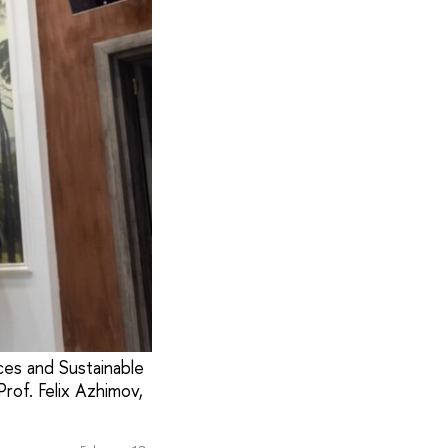
ces and Sustainable
rof. Felix Azhimov,