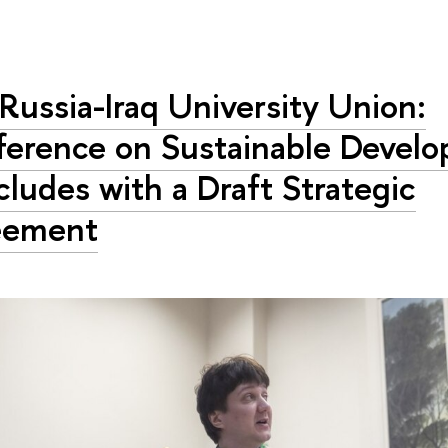
Russia-Iraq University Union:
erence on Sustainable Devel
ludes with a Draft Strategic
eement