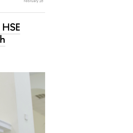
February 18
: HSE
th