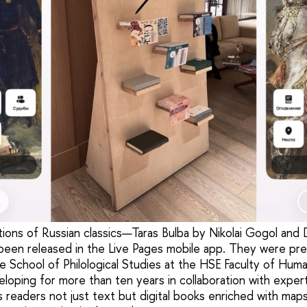
tions of Russian classics—Taras Bulba by Nikolai Gogol an
en released in the Live Pages mobile app. They were pr
 School of Philological Studies at the HSE Faculty of Huma
loping for more than ten years in collaboration with exper
rs readers not just text but digital books enriched with maps