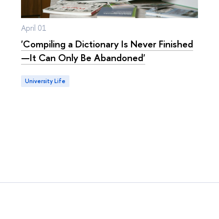
April 01
'Compiling a Dictionary Is Never Finished
—It Can Only Be Abandoned'
University Life