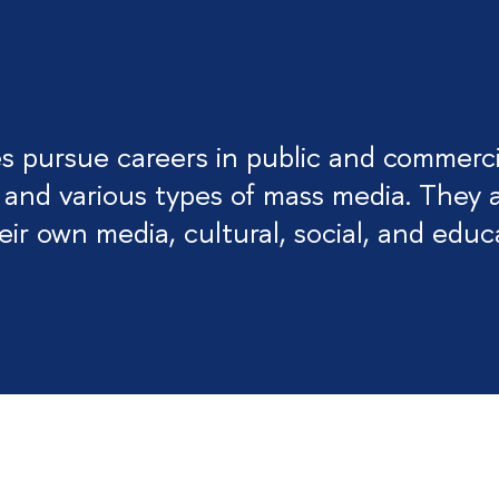
 pursue careers in public and commerci
 and various types of mass media. They 
ir own media, cultural, social, and educ