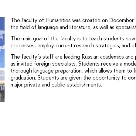
The Faculty of Humanities was created on December 1, 
the field of language and literature, as well as speciali
The main goal of the faculty is to teach students how 
processes, employ current research strategies, and ef
The faculty’s staff are leading Russian academics and pr
as invited foreign specialists. Students receive a mode
thorough language preparation, which allows them to f
graduation. Students are given the opportunity to con
major private and public establishments.