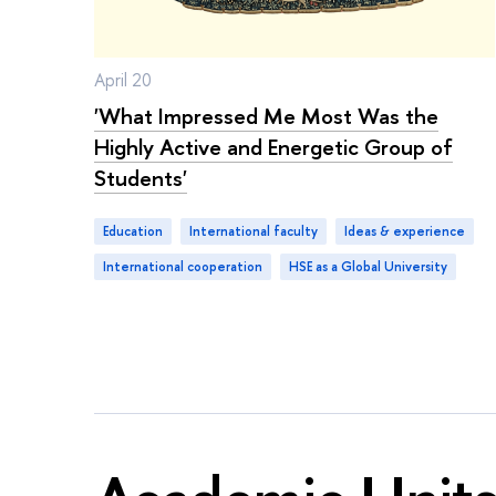
April 20
'What Impressed Me Most Was the
Highly Active and Energetic Group of
Students'
Education
international faculty
ideas & experience
international cooperation
HSE as a Global University