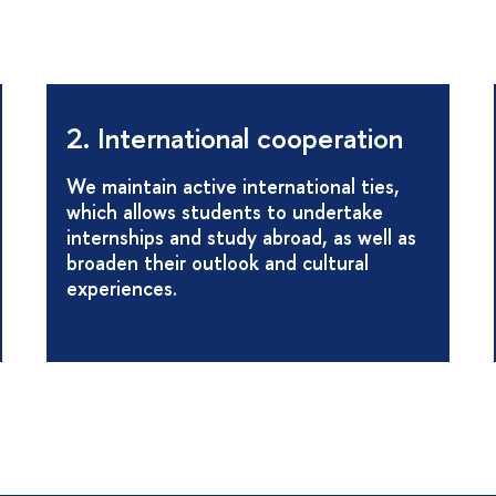
2. International cooperation
We maintain active international ties,
which allows students to undertake
internships and study abroad, as well as
broaden their outlook and cultural
experiences.