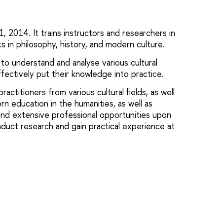
2014. It trains instructors and researchers in
sts in philosophy, history, and modern culture.
to understand and analyse various cultural
fectively put their knowledge into practice.
actitioners from various cultural fields, as well
rn education in the humanities, as well as
ind extensive professional opportunities upon
duct research and gain practical experience at