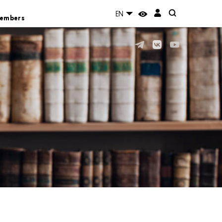
EN
Members