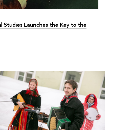
al Studies Launches the Key to the