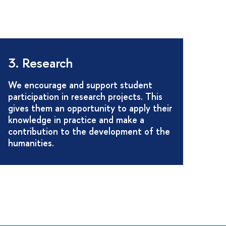
3. Research
We encourage and support student
participation in research projects. This
gives them an opportunity to apply their
knowledge in practice and make a
contribution to the development of the
humanities.