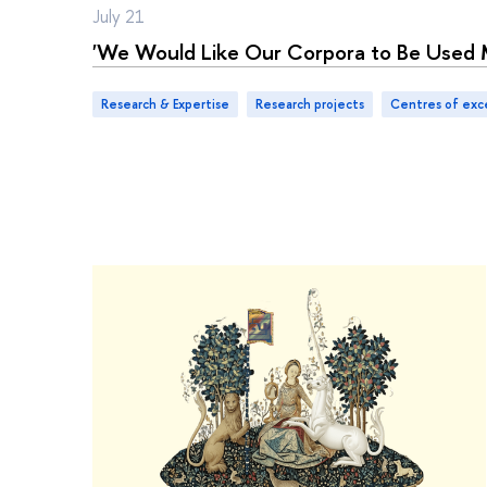
July 21
'We Would Like Our Corpora to Be Used 
Research & Expertise
research projects
centres of exc