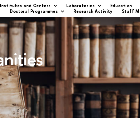
Institutes and Centers
Laboratories
Education
s
Doctoral Programmes
Research Activity
Staff 
nities