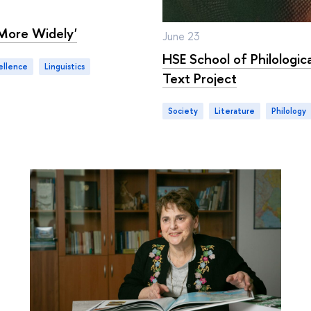
More Widely'
June 23
HSE School of Philologic
ellence
linguistics
Text Project
Society
literature
philology