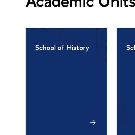
Academic Unit
School of History
Sc