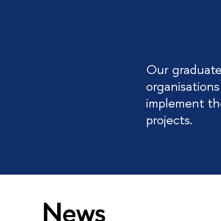
Our graduates
organisations
implement the
projects.
News