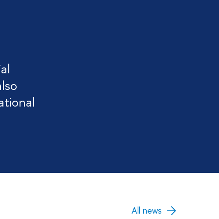
al
also
ational
All news