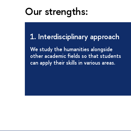
Our strengths:
1. Interdisciplinary approach
We study the humanities alongside
other academic fields so that students
can apply their skills in various areas.