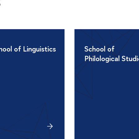
s
hool of Linguistics
School of
Philological Stud