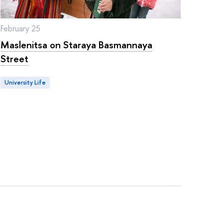
February 25
Maslenitsa on Staraya Basmannaya
Street
University Life