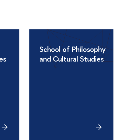
School of Philosophy
ies
and Cultural Studies