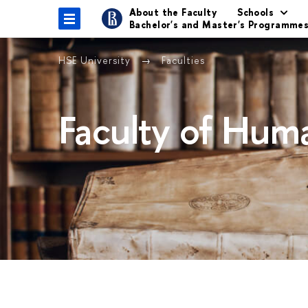
About the Faculty
Schools
Bachelor's and Master's Programme
HSE University
Faculties
Faculty of Huma