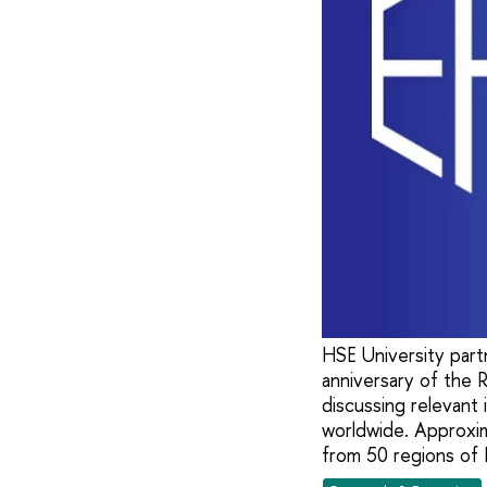
HSE University part
anniversary of the 
discussing relevant 
worldwide. Approxim
from 50 regions of 