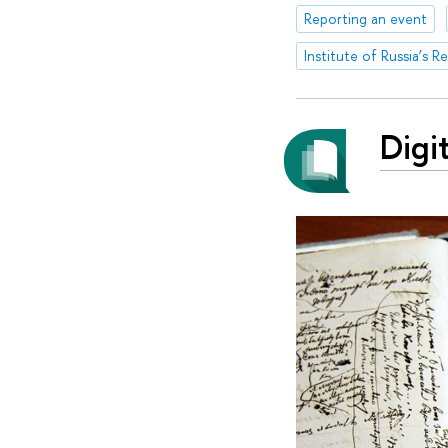
Reporting an event
Institute of Russia’s R
Digi