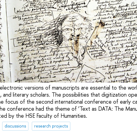
d electronic versions of manuscripts are essential to the w
ts, and literary scholars. The possibilities that digitization o
e focus of the second international conference of early c
 The conference had the theme of ‘Text as DATA: The Manusc
ed by the HSE Faculty of Humanities.
discussions
research projects