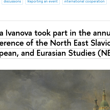
discussions
Reporting an event
international cooperation
a Ivanova took part in the annu
erence of the North East Slavic
pean, and Eurasian Studies (N