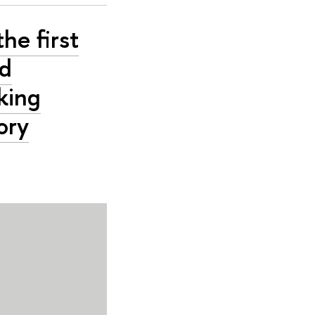
he first
nd
king
ory