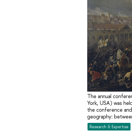
The annual conferen
York, USA) was held 
the conference and 
geography: between 
Research & Expertise