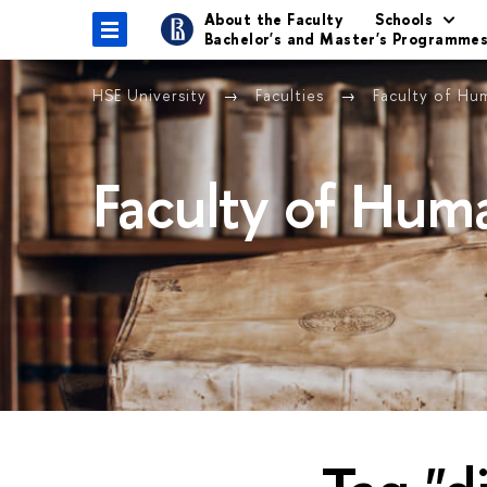
About the Faculty
Schools
Bachelor's and Master's Programme
HSE University
Faculties
Faculty of Hu
Faculty of Huma