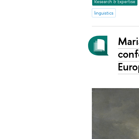
Research & Expertise
linguistics
Mari
conf
Euro