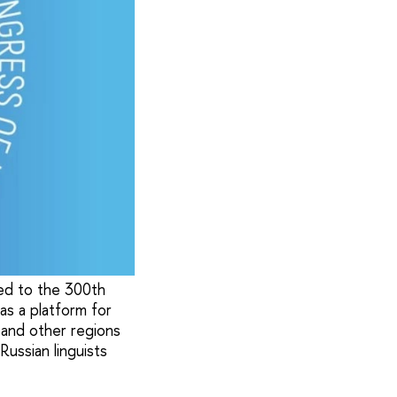
ted to the 300th
s a platform for
a and other regions
ussian linguists