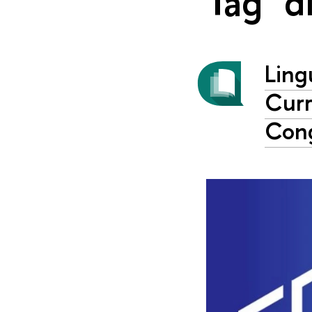
Tag "d
Ling
Curr
Con