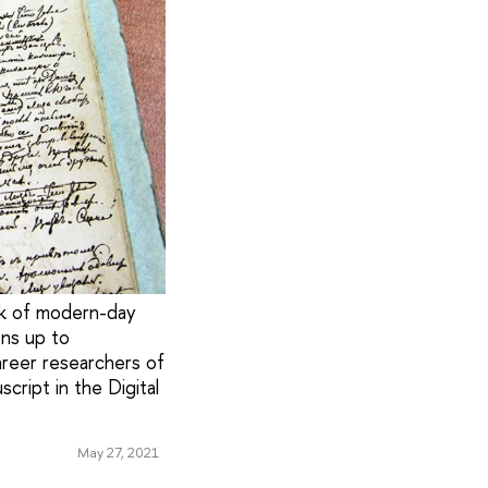
ork of modern-day
pens up to
areer researchers of
ript in the Digital
May 27, 2021