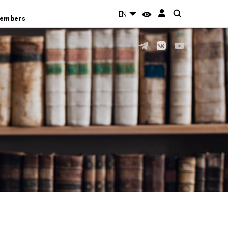
EN
Members