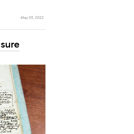
May 03, 2022
asure