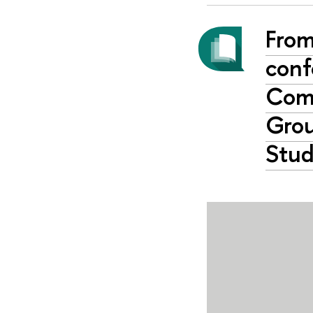
From
conf
Comp
Grou
Stud