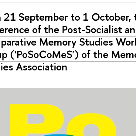
 21 September to 1 October, t
erence of the Post-Socialist a
arative Memory Studies Wor
p ('PoSoCoMeS') of the Mem
ies Association