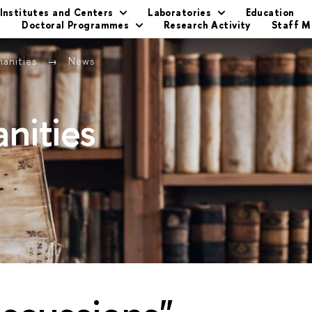
Institutes and Centers
Laboratories
Education
s
Doctoral Programmes
Research Activity
Staff 
manities
News
nities