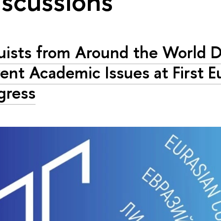
iscussions"
uists from Around the World D
ent Academic Issues at First E
gress