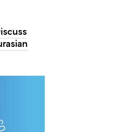
iscuss
urasian