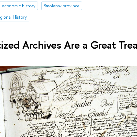
economic history
Smolensk province
egional History
tized Archives Are a Great Tre