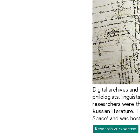
Digital archives an
philologists, linguis
researchers were th
Russian literature.
Space’ and was host
Research & Expertise