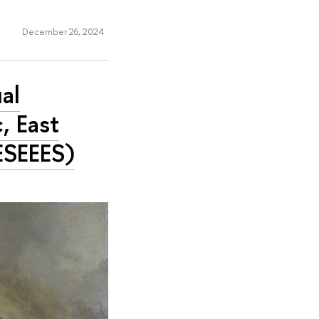
December 26, 2024
al
, East
ESEEES)