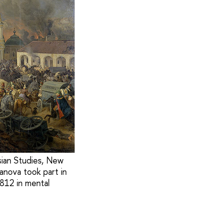
sian Studies, New
vanova took part in
812 in mental