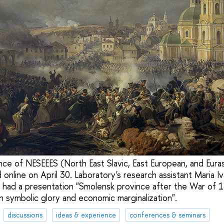
ce of NESEEES (North East Slavic, East European, and Eura
online on April 30. Laboratory's research assistant Maria I
had a presentation "Smolensk province after the War of 1
symbolic glory and economic marginalization".
discussions
ideas & experience
conferences & seminars