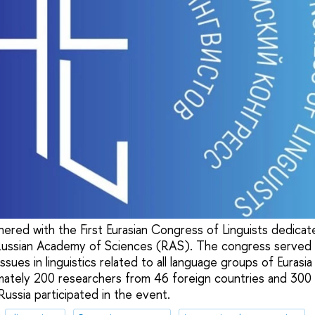
nered with the First Eurasian Congress of Linguists dedica
Russian Academy of Sciences (RAS). The congress served a
issues in linguistics related to all language groups of Eurasi
ately 200 researchers from 46 foreign countries and 300 R
Russia participated in the event.