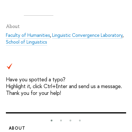
About
Faculty of Humanities
,
Linguistic Convergence Laboratory
,
School of Linguistics
Have you spotted a typo?
Highlight it, click Ctrl+Enter and send us a message.
Thank you for your help!
ABOUT
S