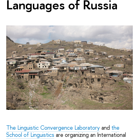
Languages of Russia
The Linguistic Convergence Laboratory
and
the
School of Linguistics
are organizing an International