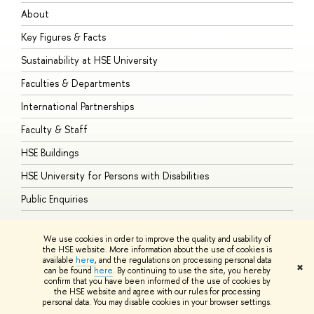
About
A
Key Figures & Facts
P
Sustainability at HSE University
U
Faculties & Departments
G
International Partnerships
E
Faculty & Staff
S
HSE Buildings
S
HSE University for Persons with Disabilities
B
Public Enquiries
We use cookies in order to improve the quality and usability of
the HSE website. More information about the use of cookies is
available
here
, and the regulations on processing personal data
© HSE University 1993–2026
Contacts
Copyright
Privacy Policy
Site
✖
can be found
here
. By continuing to use the site, you hereby
Map
confirm that you have been informed of the use of cookies by
HSE Sans and HSE Slab fonts developed by the HSE Art and Design
the HSE website and agree with our rules for processing
School
personal data. You may disable cookies in your browser settings.
Edit