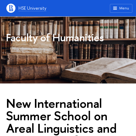
HSE University
Menu
Faculty of Humanities
New International
Summer School on
Areal Linguistics and