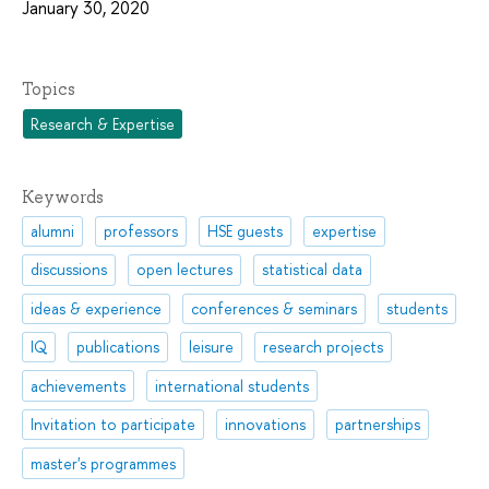
January 30, 2020
Topics
Research & Expertise
Keywords
alumni
professors
HSE guests
expertise
discussions
open lectures
statistical data
ideas & experience
conferences & seminars
students
IQ
publications
leisure
research projects
achievements
international students
Invitation to participate
innovations
partnerships
master's programmes