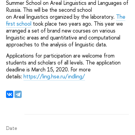
Summer School on Areal Linguistics and Languages of
Russia. This will be the second school
on Areal linguistics organized by the laboratory.
The
first school
took place two years ago. This year we
arranged a set of brand new courses on various
linguistic areas and quantitative and computational
approaches to the analysis of linguistic data.
Applications for participation are welcome from
students and scholars of all levels. The application
deadline is March 15, 2020. For more
details:
https://ling.hse.ru/indling/
Date