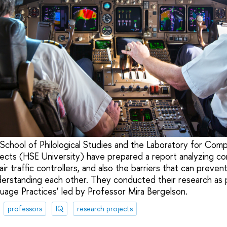
School of Philological Studies and the Laboratory for Com
rojects (HSE University) have prepared a report analyzing c
ir traffic controllers, and also the barriers that can prevent
derstanding each other. They conducted their research as 
guage Practices’ led by Professor Mira Bergelson.
professors
IQ
research projects