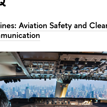
Q"
Lines: Aviation Safety and Clea
munication