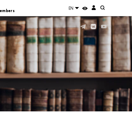
EN
Members