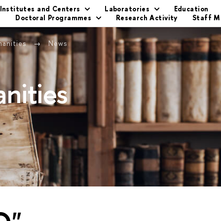
Institutes and Centers
Laboratories
Education
s
Doctoral Programmes
Research Activity
Staff 
manities
News
nities