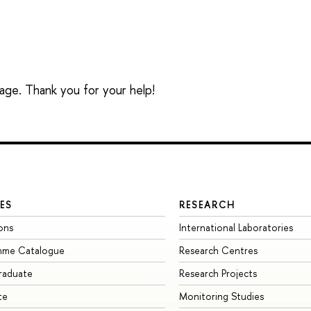
sage. Thank you for your help!
ES
RESEARCH
ons
International Laboratories
mme Catalogue
Research Centres
raduate
Research Projects
te
Monitoring Studies