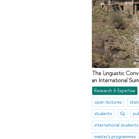
The Linguistic Conv
an International Su
Research & Expertise
open lectures
stati
students
IQ
pub
international students
master's programmes