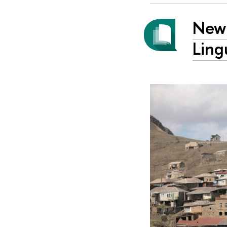
New 
Ling