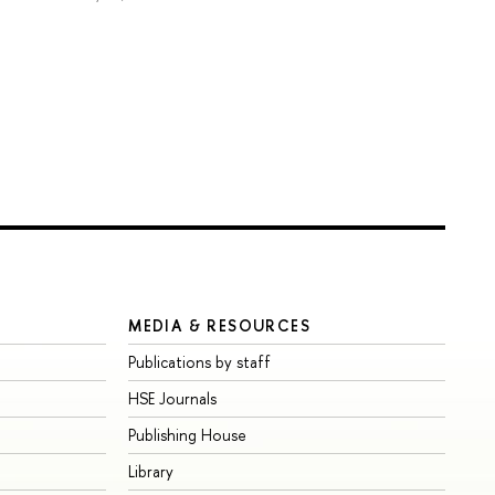
MEDIA & RESOURCES
Publications by staff
HSE Journals
Publishing House
Library