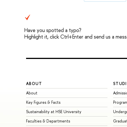
Have you spotted a typo?
Highlight it, click Ctrl+Enter and send us a mes
ABOUT
STUDI
About
Admissi
Key Figures & Facts
Progra
Sustainability at HSE University
Underg
Faculties & Departments
Gradua