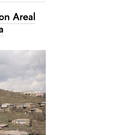
on Areal
a