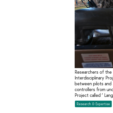
Researchers of the 
Interdisciplinary P
between pilots and a
controllers from un
Project called ‘ Lan
Research & Expertise