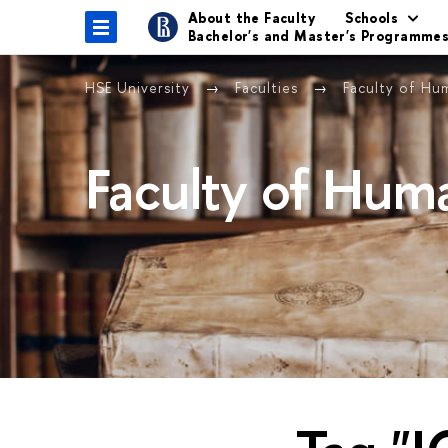
About the Faculty
Schools
Bachelor's and Master's Programme
HSE University
Faculties
Faculty of Hu
Faculty of Huma