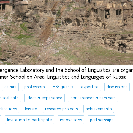
ergence Laboratory and the School of Linguistics are organ
mmer School on Areal Linguistics and Languages of Russia.
alumni
professors
HSE guests
expertise
discussions
stical data
ideas & experience
conferences & seminars
lications
leisure
research projects
achievements
Invitation to participate
innovations
partnerships