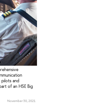
prehensive
ommunication
 pilots and
part of an HSE Big
November 30, 2021