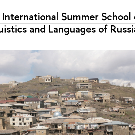
International Summer School 
uistics and Languages of Russi