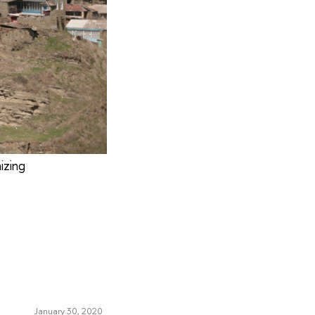
izing
January 30, 2020