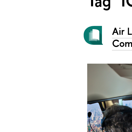
Tag "I
Air 
Com