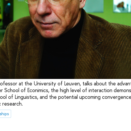
ofessor at the University of Leuven, talks about the advant
er School of Econimics, the high level of interaction demon
ool of Linguistics, and the potential upcoming convergenc
c research.
ships