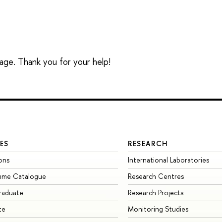
sage. Thank you for your help!
ES
RESEARCH
ons
International Laboratories
mme Catalogue
Research Centres
raduate
Research Projects
te
Monitoring Studies