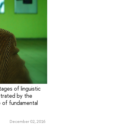
ages of linguistiс
strated by the
e of fundamental
December 02, 2016