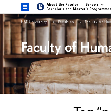
About the Faculty
Schools
Bachelor's and Master's Programme
HSE University
Faculties
Faculty of Hu
Faculty of Huma