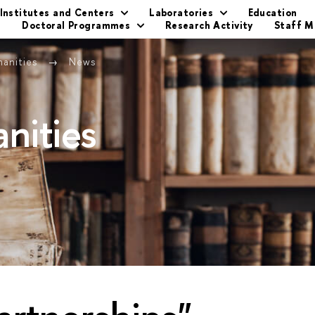
Institutes and Centers
Laboratories
Education
s
Doctoral Programmes
Research Activity
Staff 
manities
News
nities