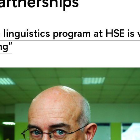
artnerships"
 linguistics program at HSE is 
ng"