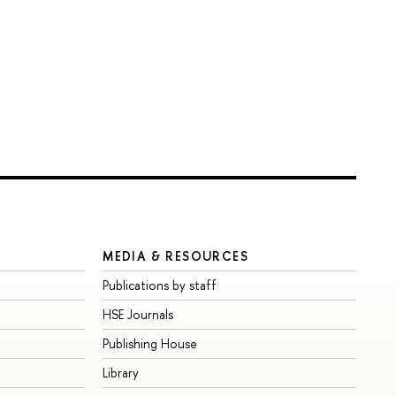
MEDIA & RESOURCES
Publications by staff
HSE Journals
Publishing House
Library