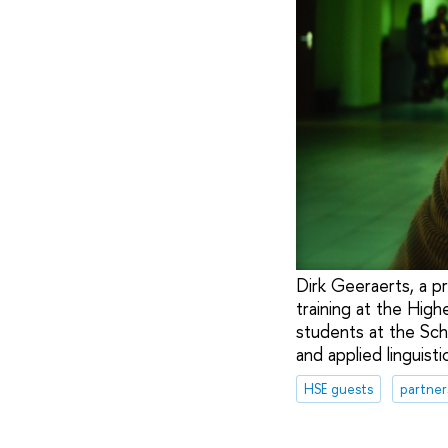
Dirk Geeraerts, a pr
training at the High
students at the Sch
and applied linguisti
HSE guests
partner