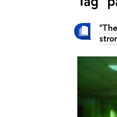
Tag "p
"The
stro