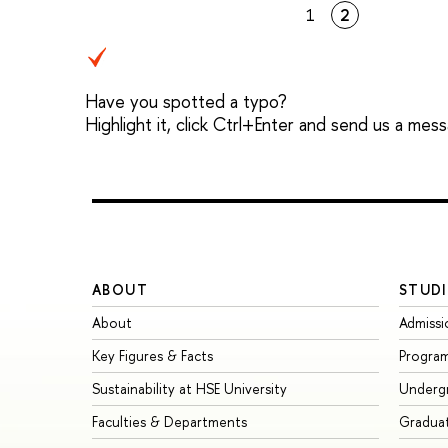
1
2
Have you spotted a typo?
Highlight it, click Ctrl+Enter and send us a mes
ABOUT
STUDI
About
Admissi
Key Figures & Facts
Progra
Sustainability at HSE University
Underg
Faculties & Departments
Gradua