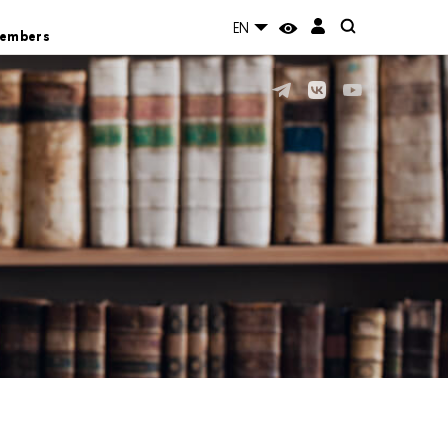
EN
Members